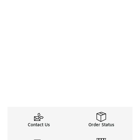
Contact Us
Order Status