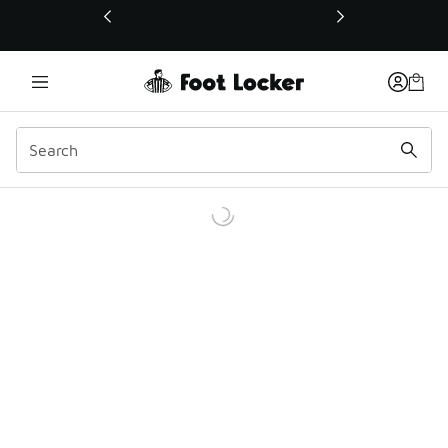
This link will open in a new window