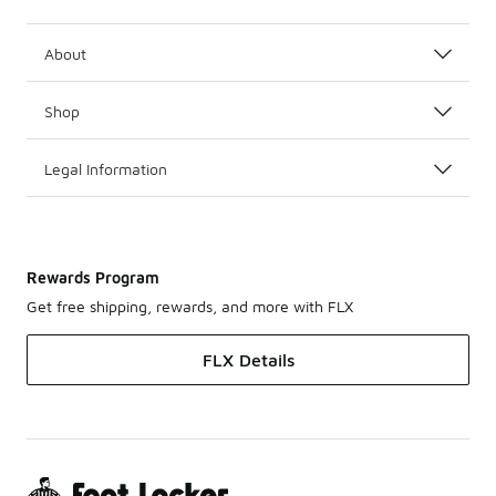
About
Shop
Legal Information
Rewards Program
Get free shipping, rewards, and more with FLX
FLX Details