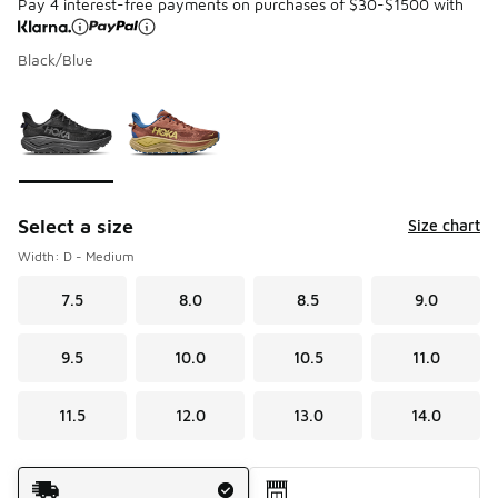
Pay 4 interest-free payments on purchases of $30-$1500 with
Black/Blue
Please select a style
*
Page 1 of 1 displaying 1 to 2 of 2 colors
Select a size
Size chart
Width: D - Medium
7.5
8.0
8.5
9.0
9.5
10.0
10.5
11.0
11.5
12.0
13.0
14.0
Shipping Method