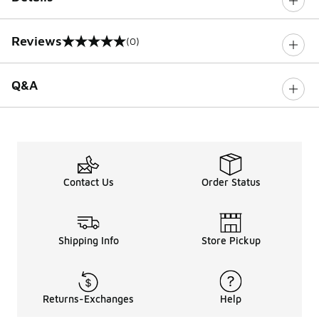
Reviews
(0)
0 out of 5 rating
Q&A
Contact Us
Order Status
Shipping Info
Store Pickup
Returns-Exchanges
Help