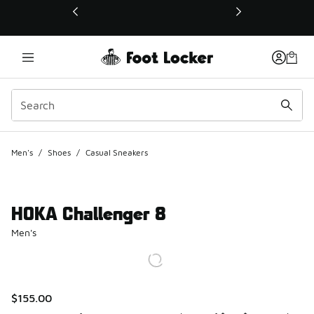
This link will open in a new window
Men's
/
Shoes
/
Casual Sneakers
HOKA Challenger 8
Men's
$155.00