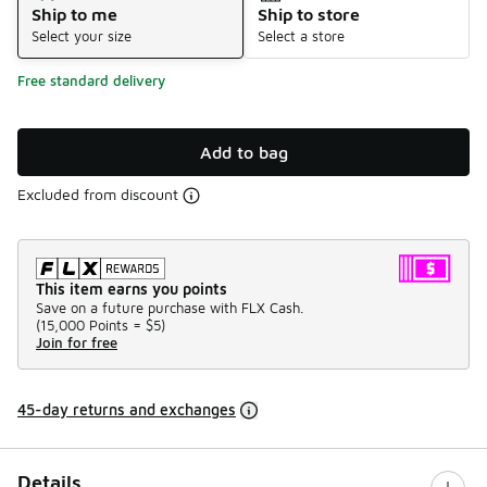
Ship to me
Ship to store
Select your size
Select a store
Free standard delivery
Add to bag
Excluded from discount
This item earns you points
Save on a future purchase with FLX Cash.
(
15,000 Points =
$5
)
Join for free
45-day returns and exchanges
Details