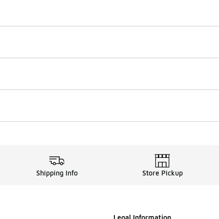
Shipping Info
Store Pickup
Legal Information