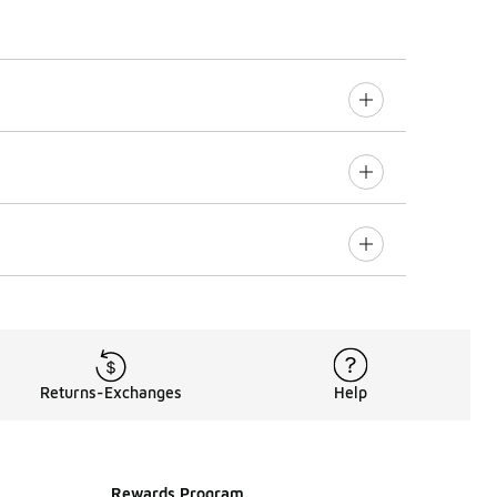
Returns-Exchanges
Help
Rewards Program