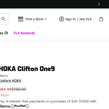
Find a Store
Sign In | Join FLX
es 📺
FLX Rewards
HOKA Clifton One9
Men's
Explore HOKA
This item is on sale. Price dropped from $150.00 to $84.99
$84.99
$150.00
43% off
Pay 4 interest-free payments on purchases of $30-$1500 with