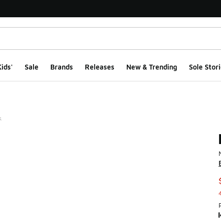
ids'
Sale
Brands
Releases
New & Trending
Sole Stori