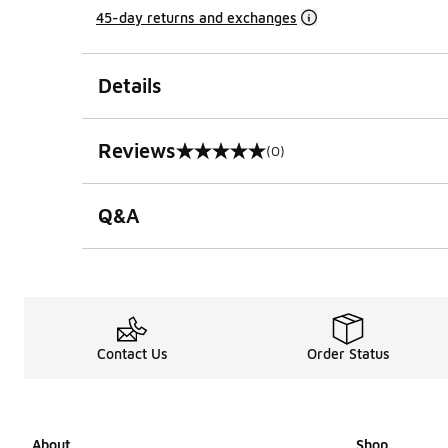
45-day returns and exchanges
Details
Reviews
(0)
0 out of 5 rating
Q&A
Contact Us
Order Status
About
Shop