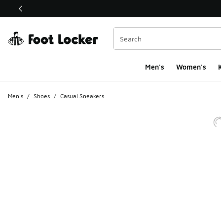
This link will open in a new window
Men's
Women's
K
Men's
/
Shoes
/
Casual Sneakers