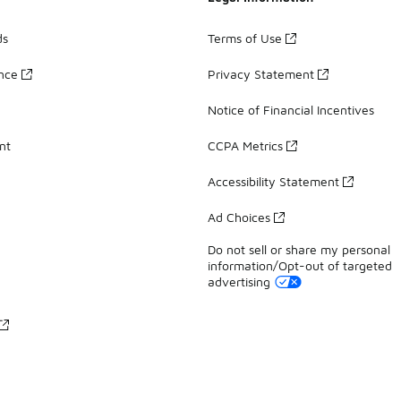
ds
Terms of Use
ance
Privacy Statement
Notice of Financial Incentives
nt
CCPA Metrics
Accessibility Statement
Ad Choices
Do not sell or share my personal
information/Opt-out of targeted
advertising