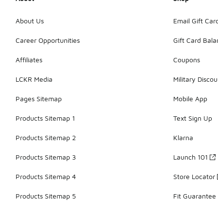
About Us
Email Gift Car
Career Opportunities
Gift Card Bal
Affiliates
Coupons
LCKR Media
Military Discou
Pages Sitemap
Mobile App
Products Sitemap 1
Text Sign Up
Products Sitemap 2
Klarna
Products Sitemap 3
Launch 101
Products Sitemap 4
Store Locator
Products Sitemap 5
Fit Guarantee