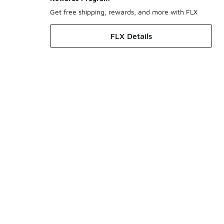
Get free shipping, rewards, and more with FLX
FLX Details