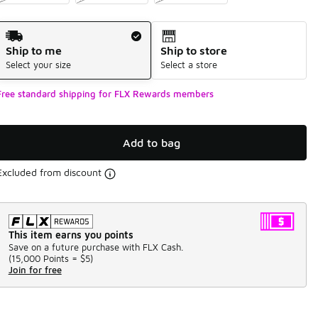
Shipping Method
Ship to me
Ship to store
Select your size
Select a store
Free standard shipping for FLX Rewards members
Add to bag
Excluded from discount
This item earns you points
Save on a future purchase with FLX Cash.
(
15,000 Points =
$5
)
Join for free