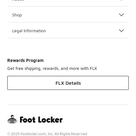
Shop
Legal Information
Rewards Program
Get free shipping, rewards, and more with FLX
FLX Details
© 2025 Footlocker.com, Inc. All Rights Reserved