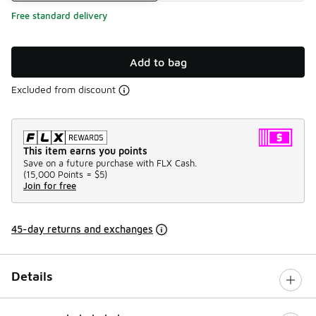
Free standard delivery
Add to bag
Excluded from discount
This item earns you points
Save on a future purchase with FLX Cash.
(
15,000 Points =
$5
)
Join for free
45-day returns and exchanges
Details