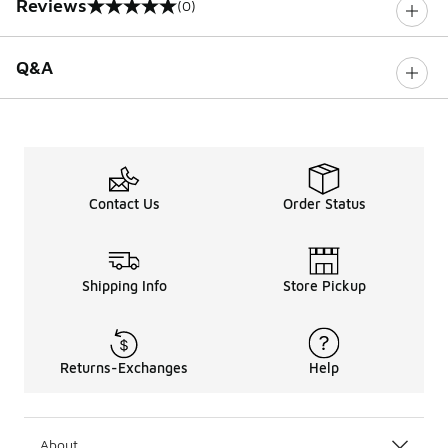
Reviews
(0)
0 out of 5 rating
Q&A
Contact Us
Order Status
Shipping Info
Store Pickup
Returns-Exchanges
Help
About