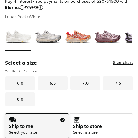
Pay 4 interest-free payments on purchases of $30-$1500 with
Lunar Rock/White
Please select a style
*
Page 1 of 1 displaying 1 to 7 of 7 colors
Select a size
Size chart
Width: B - Medium
6.0
6.5
7.0
7.5
8.0
Shipping Method
Ship to me
Ship to store
Select your size
Select a store