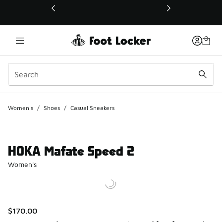
This link will open in a new window
Women's
/
Shoes
/
Casual Sneakers
HOKA Mafate Speed 2
Women's
$170.00