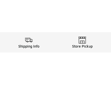
Shipping Info
Store Pickup
ards, and more with FLX
FLX Details