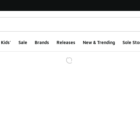
Kids'
Sale
Brands
Releases
New & Trending
Sole Sto