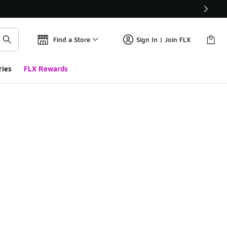
Find a Store
Sign In | Join FLX
ries
FLX Rewards