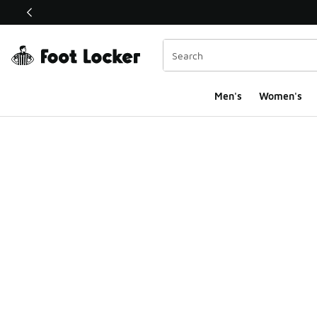
This link will open in a new window
Men's
Women's