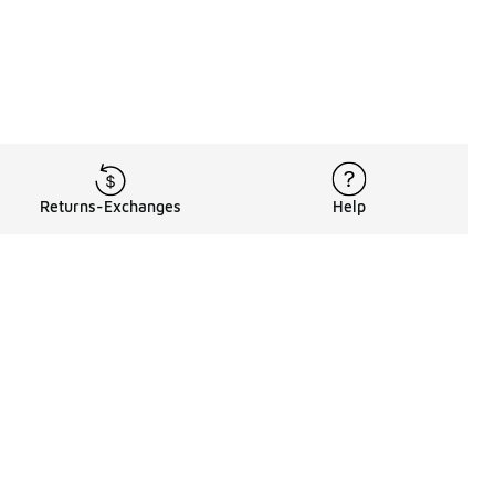
Returns-Exchanges
Help