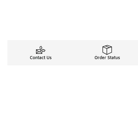
Contact Us
Order Status
Shop
Legal Information
About
Rewards Program
Get free shipping, rew