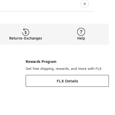
Returns-Exchanges
Help
Rewards Program
Get free shipping, rewards, and more with FLX
FLX Details