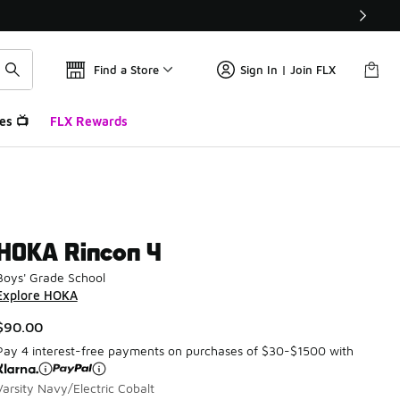
Find a Store
Sign In | Join FLX
es 📺
FLX Rewards
HOKA Rincon 4
Boys' Grade School
Explore HOKA
$90.00
Pay 4 interest-free payments on purchases of $30-$1500 with
Varsity Navy/Electric Cobalt