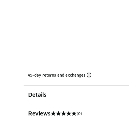
45-day returns and exchanges
Details
Reviews
(0)
0 out of 5 rating