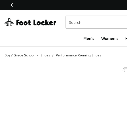
This link will open in a new window
Men's
Women's
K
Boys' Grade School
/
Shoes
/
Performance Running Shoes