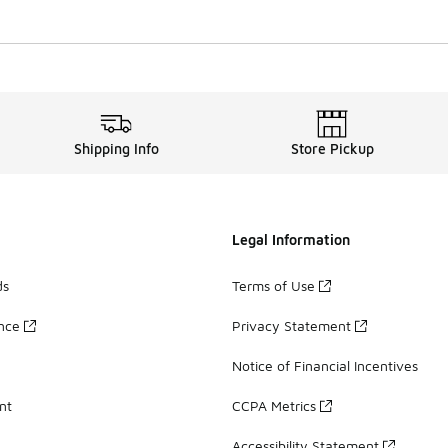
Shipping Info
Store Pickup
Legal Information
ds
Terms of Use
ance
Privacy Statement
Notice of Financial Incentives
nt
CCPA Metrics
Accessibility Statement