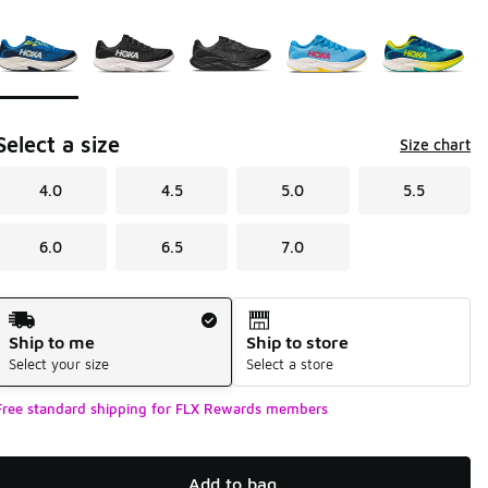
Page 1 of 1 displaying 1 to 5 of 5 colors
Please select a style
*
Select a size
Size chart
4.0
4.5
5.0
5.5
6.0
6.5
7.0
Shipping Method
Ship to me
Ship to store
Select your size
Select a store
Free standard shipping for FLX Rewards members
Add to bag