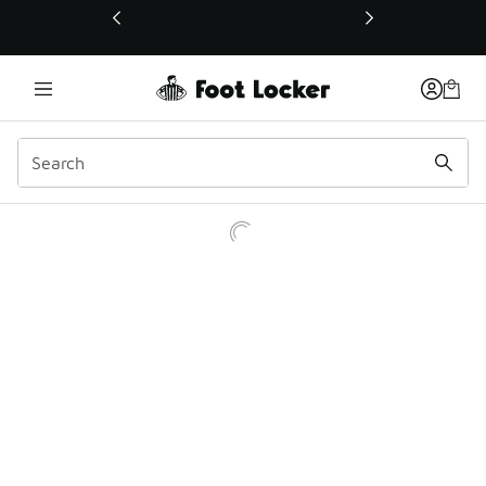
This link will open in a new window