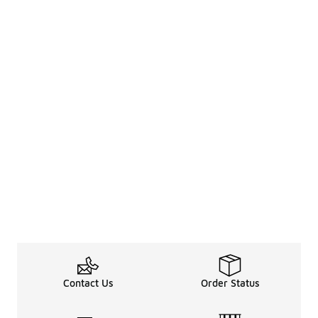
Contact Us
Order Status