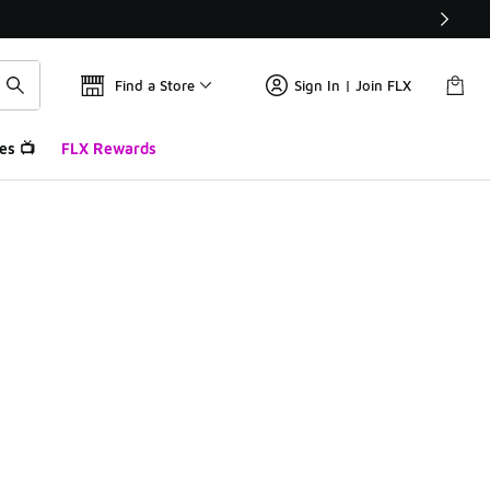
Find a Store
Sign In | Join FLX
es 📺
FLX Rewards