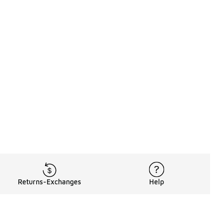
Returns-Exchanges
Help