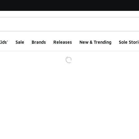
ids'
Sale
Brands
Releases
New & Trending
Sole Stori