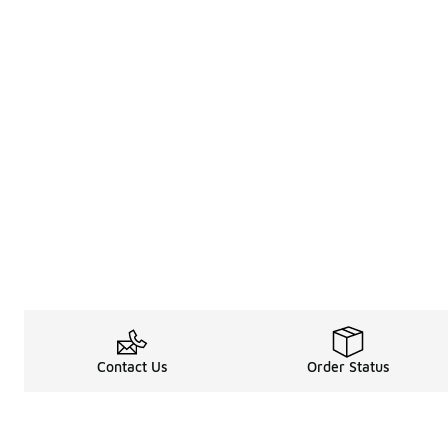
Contact Us
Order Status