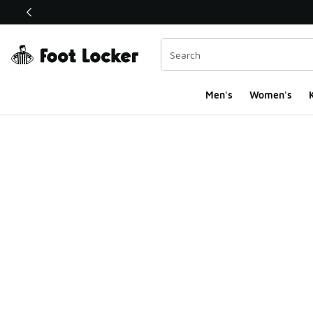
This link will open in a new window
Men's
Women's
K