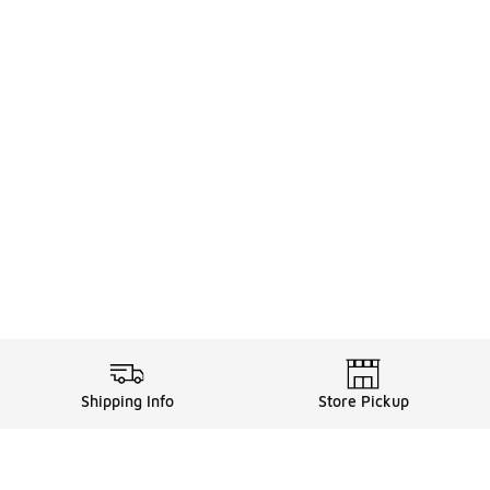
Shipping Info
Store Pickup