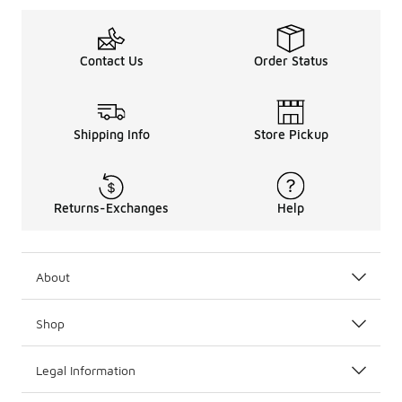
Contact Us
Order Status
Shipping Info
Store Pickup
Returns-Exchanges
Help
About
Shop
Legal Information