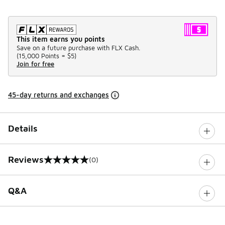
This item earns you points
Save on a future purchase with FLX Cash.
(
15,000 Points =
$5
)
Join for free
45-day returns and exchanges
Details
Reviews
(0)
0 out of 5 rating
Q&A