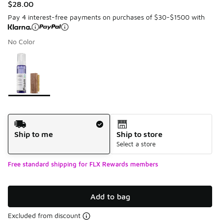
$28.00
Pay 4 interest-free payments on purchases of $30-$1500 with
No Color
Please select a style
*
Page 1 of 1 displaying 1 to 1 of 1 colors
Shipping Method
Ship to me
Ship to store
Select a store
Free standard shipping for FLX Rewards members
Add to bag
Excluded from discount