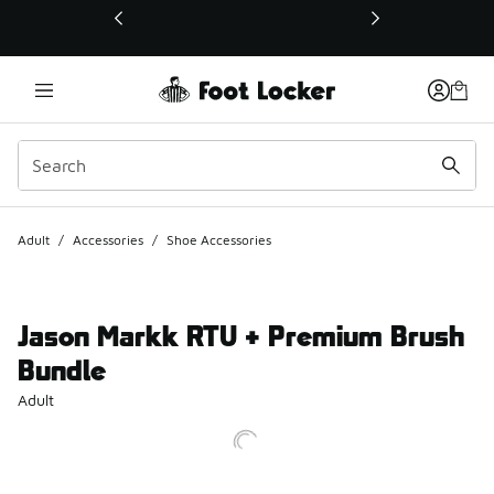
This link will open in a new window
Adult
/
Accessories
/
Shoe Accessories
Jason Markk RTU + Premium Brush
Bundle
Adult