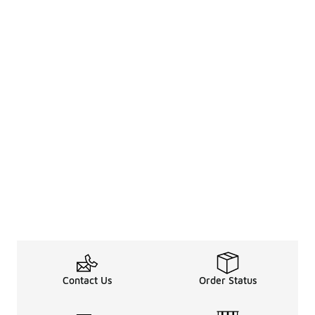
Contact Us
Order Status