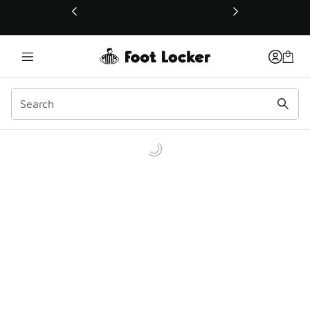
This link will open in a new window