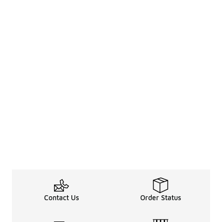
Contact Us
Order Status