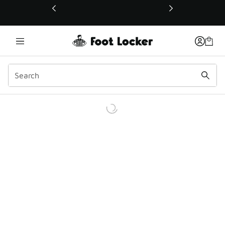
This link will open in a new window