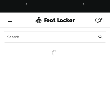
This link will open in a new window