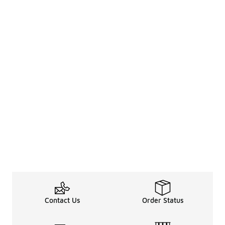
Contact Us
Order Status