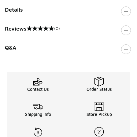
Details
Reviews
(0)
0 out of 5 rating
Q&A
Contact Us
Order Status
Shipping Info
Store Pickup