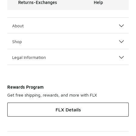
Returns-Exchanges
Help
About
Shop
Legal Information
Rewards Program
Get free shipping, rewards, and more with FLX
FLX Details