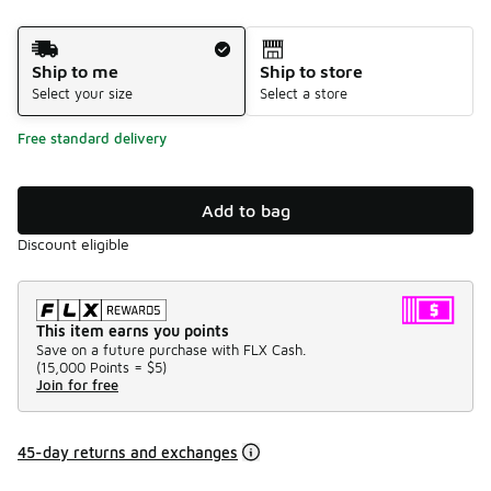
Shipping Method
Ship to me
Ship to store
Select your size
Select a store
Free standard delivery
Add to bag
Discount eligible
This item earns you points
Save on a future purchase with FLX Cash.
(
15,000 Points =
$5
)
Join for free
45-day returns and exchanges