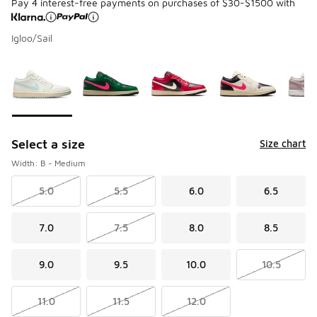
Pay 4 interest-free payments on purchases of $30-$1500 with
Igloo/Sail
Please select a style
*
Page 1 of 2 displaying 1 to 10 of 13 colors
Select a size
Size chart
Width: B - Medium
5.0
5.5
6.0
6.5
7.0
7.5
8.0
8.5
9.0
9.5
10.0
10.5
11.0
11.5
12.0