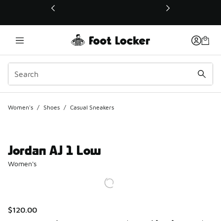
This link will open in a new window
Women's
/
Shoes
/
Casual Sneakers
Jordan AJ 1 Low
Women's
$120.00