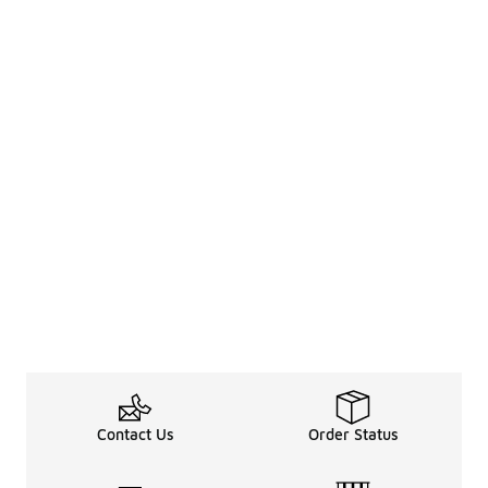
Contact Us
Order Status