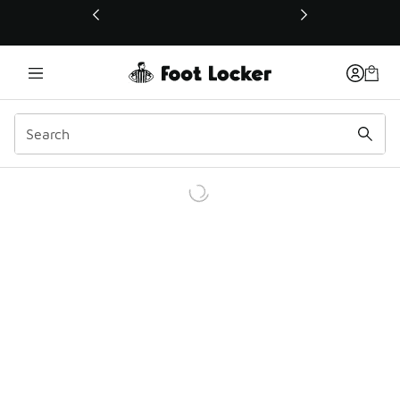
This link will open in a new window