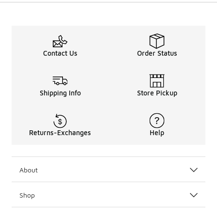
Contact Us
Order Status
Shipping Info
Store Pickup
Returns-Exchanges
Help
About
Shop