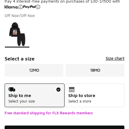
Pay 4 interest-free payments on purchases of $30-$1500 with
Off Noir/Off Noir
Please select a style
*
Page 1 of 1 displaying 1 to 1 of 1 colors
Select a size
Size chart
12MO
18MO
Shipping Method
Ship to me
Ship to store
Select your size
Select a store
Free standard shipping for FLX Rewards members