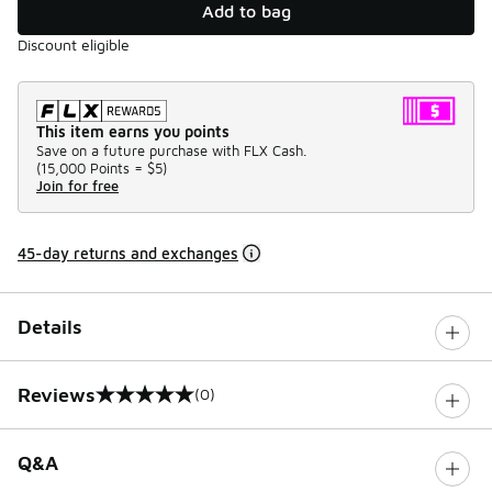
Add to bag
Discount eligible
This item earns you points
Save on a future purchase with FLX Cash.
(
15,000 Points =
$5
)
Join for free
45-day returns and exchanges
Details
Reviews
(0)
0 out of 5 rating
Q&A