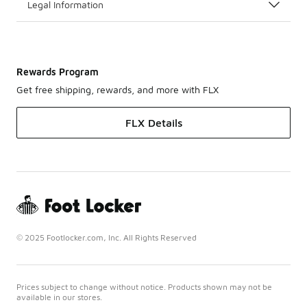
Legal Information
Rewards Program
Get free shipping, rewards, and more with FLX
FLX Details
© 2025 Footlocker.com, Inc. All Rights Reserved
Prices subject to change without notice. Products shown may not be
available in our stores.