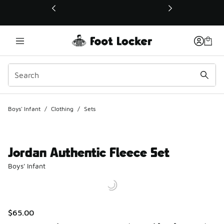
This link will open in a new window
Boys' Infant
/
Clothing
/
Sets
Jordan Authentic Fleece Set
Boys' Infant
$65.00