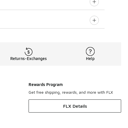
Returns-Exchanges
Help
Rewards Program
Get free shipping, rewards, and more with FLX
FLX Details