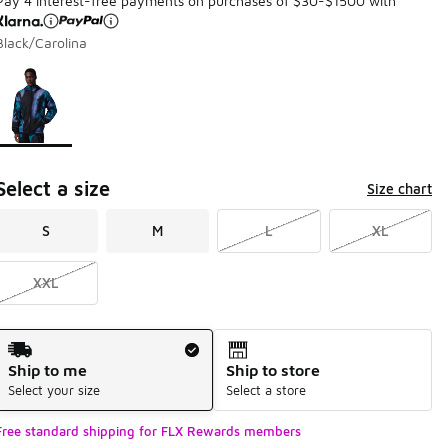
Pay 4 interest-free payments on purchases of $30-$1500 with
Black/Carolina
Page 1 of 1 displaying 1 to 1 of 1 colors
Please select a style
*
Select a size
Size chart
S
M
L
XL
XXL
Shipping Method
Ship to me
Ship to store
Select your size
Select a store
Free standard shipping for FLX Rewards members