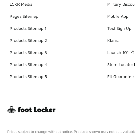
LCKR Media
Military Discou
Pages Sitemap
Mobile App
Products Sitemap 1
Text Sign Up
Products Sitemap 2
Klarna
Products Sitemap 3
Launch 101
Products Sitemap 4
Store Locator
Products Sitemap 5
Fit Guarantee
Prices subject to change without notice. Products shown may not be available 