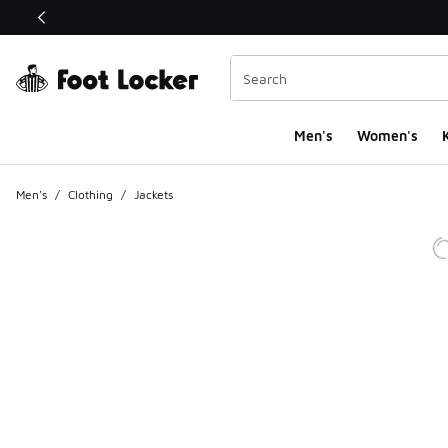
This link will open in a new window
Men's
Women's
K
Men's
/
Clothing
/
Jackets