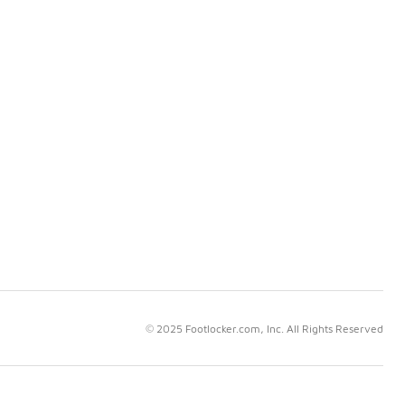
© 2025 Footlocker.com, Inc. All Rights Reserved