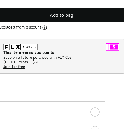
Add to bag
Excluded from discount
This item earns you points
Save on a future purchase with FLX Cash.
(
15,000 Points =
$5
)
Join for free