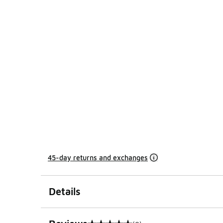
45-day returns and exchanges
Details