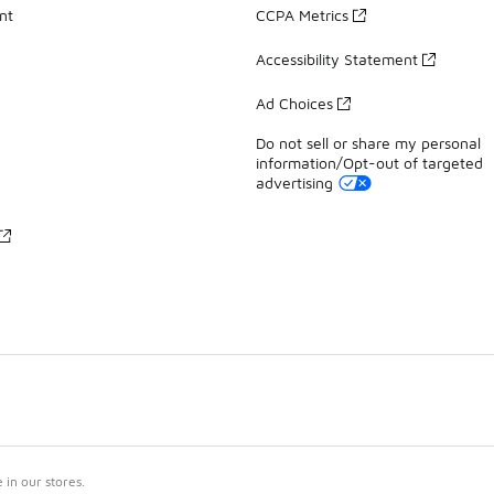
nt
CCPA Metrics
Accessibility Statement
Ad Choices
Do not sell or share my personal
information/Opt-out of targeted
advertising
in our stores.