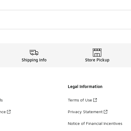
Shipping Info
Store Pickup
Legal Information
ds
Terms of Use
ance
Privacy Statement
Notice of Financial Incentives