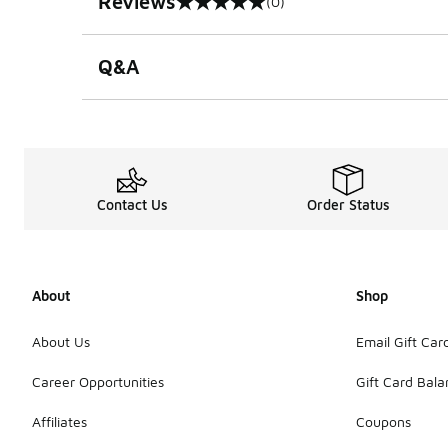
Reviews
(0)
0 out of 5 rating
Q&A
Contact Us
Order Status
About
Shop
About Us
Email Gift Car
Career Opportunities
Gift Card Bal
Affiliates
Coupons