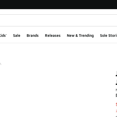
ids'
Sale
Brands
Releases
New & Trending
Sole Stori