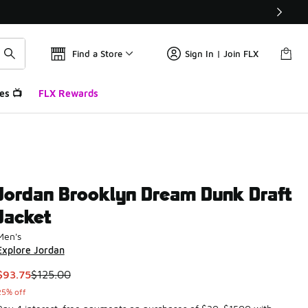
Find a Store
Sign In | Join FLX
es 📺
FLX Rewards
Jordan Brooklyn Dream Dunk Draft
Jacket
Men's
Explore Jordan
This item is on sale. Price dropped from $125.00 to $93.75
$93.75
$125.00
25% off