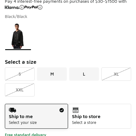
Pay 4 interest-free payments on purchases of $30-$1500 with
Black/Black
Please select a style
*
Page 1 of 1 displaying 1 to 1 of 1 colors
Select a size
S
M
L
XL
XXL
Shipping Method
Ship to me
Ship to store
Select your size
Select a store
Free standard delivery