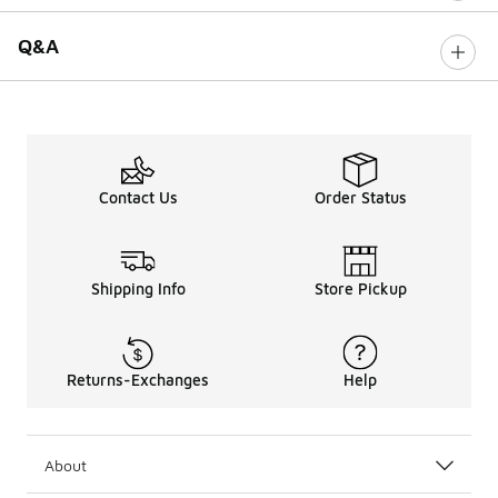
Q&A
Contact Us
Order Status
Shipping Info
Store Pickup
Returns-Exchanges
Help
About