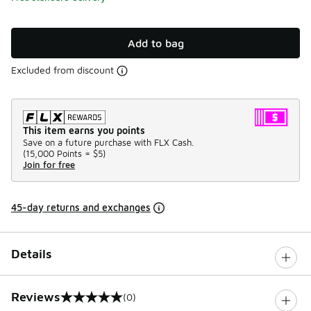
Add to bag
Excluded from discount
This item earns you points
Save on a future purchase with FLX Cash.
(
15,000 Points =
$5
)
Join for free
45-day returns and exchanges
Details
Reviews
(0)
0 out of 5 rating