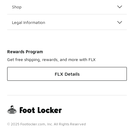
Shop
Legal Information
Rewards Program
Get free shipping, rewards, and more with FLX
FLX Details
© 2025 Footlocker.com, Inc. All Rights Reserved