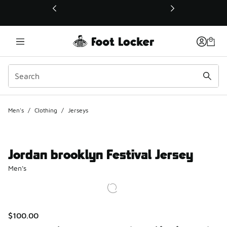
This link will open in a new window
Men's
/
Clothing
/
Jerseys
Jordan brooklyn Festival Jersey
Men's
$100.00