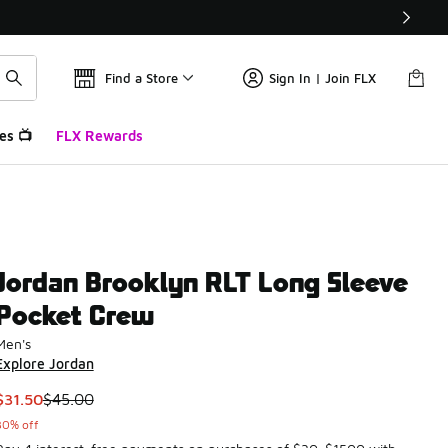
Find a Store
Sign In | Join FLX
es 📺
FLX Rewards
Jordan Brooklyn RLT Long Sleeve
Pocket Crew
Men's
Explore Jordan
This item is on sale. Price dropped from $45.00 to $31.50
$31.50
$45.00
30% off