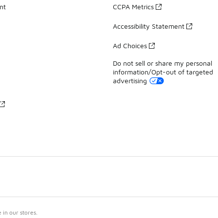
nt
CCPA Metrics
Accessibility Statement
Ad Choices
Do not sell or share my personal
information/Opt-out of targeted
advertising
in our stores.