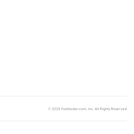
© 2025 Footlocker.com, Inc. All Rights Reserved