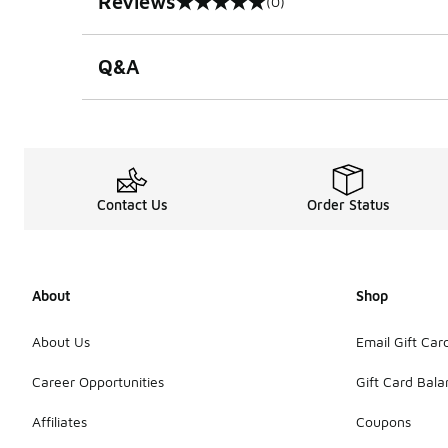
Reviews
(0)
0 out of 5 rating
Q&A
Contact Us
Order Status
About
Shop
About Us
Email Gift Car
Career Opportunities
Gift Card Bal
Affiliates
Coupons