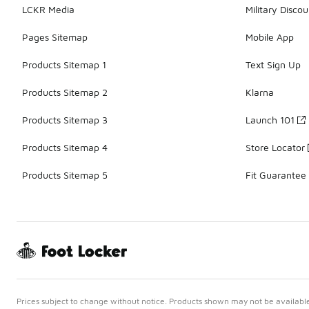
LCKR Media
Military Discou
Pages Sitemap
Mobile App
Products Sitemap 1
Text Sign Up
Products Sitemap 2
Klarna
Products Sitemap 3
Launch 101
Products Sitemap 4
Store Locator
Products Sitemap 5
Fit Guarantee
Prices subject to change without notice. Products shown may not be available 