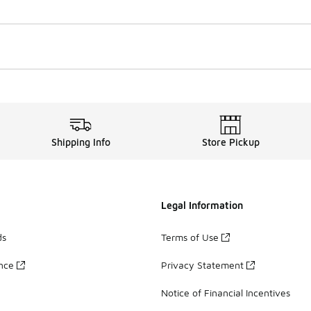
Shipping Info
Store Pickup
Legal Information
ds
Terms of Use
ance
Privacy Statement
Notice of Financial Incentives