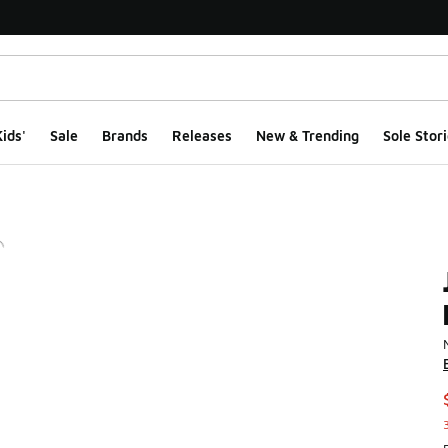
ids'
Sale
Brands
Releases
New & Trending
Sole Stori