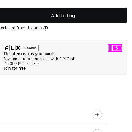
Add to bag
Excluded from discount
This item earns you points
Save on a future purchase with FLX Cash.
(
15,000 Points =
$5
)
Join for free