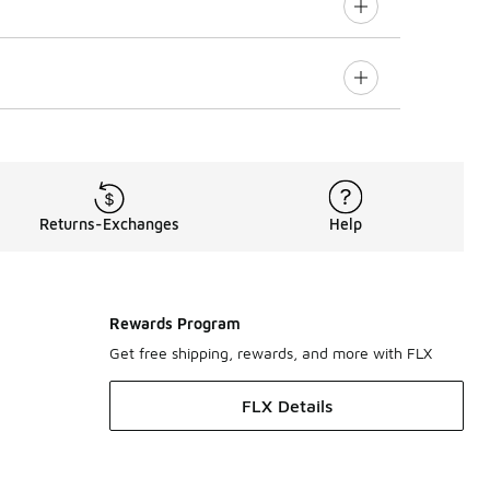
Returns-Exchanges
Help
Rewards Program
Get free shipping, rewards, and more with FLX
FLX Details