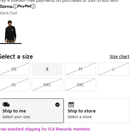
Pay 4 interest-free payments on purchases of $30-$1500 with
Black/Sail
Page 1 of 1 displaying 1 to 1 of 1 colors
Please select a style
*
Select a size
Size chart
XS
S
M
L
XL
XXL
3XL
Shipping Method
Ship to me
Ship to store
Select your size
Select a store
Free standard shipping for FLX Rewards members