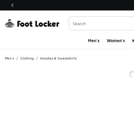
This link will open in a new window
Men's
Women's
K
Men's
/
Clothing
/
Hoodies & Sweatshirts