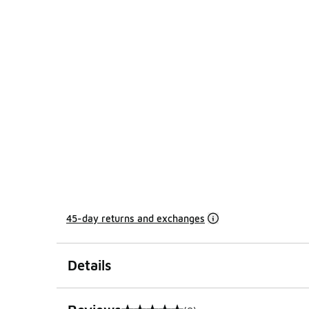
45-day returns and exchanges
Details