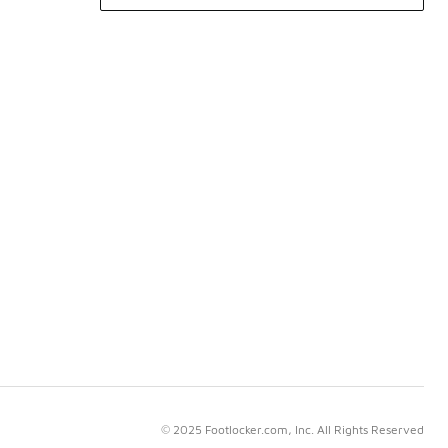
© 2025 Footlocker.com, Inc. All Rights Reserved