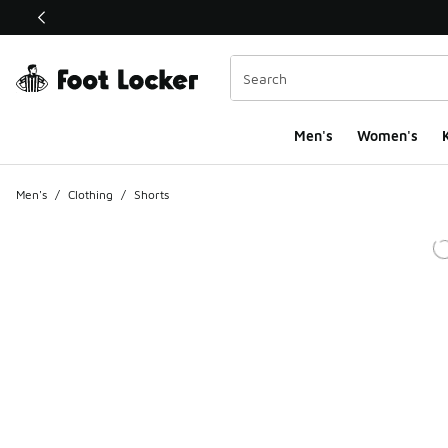
This link will open in a new window
Men's
Women's
K
Men's
/
Clothing
/
Shorts