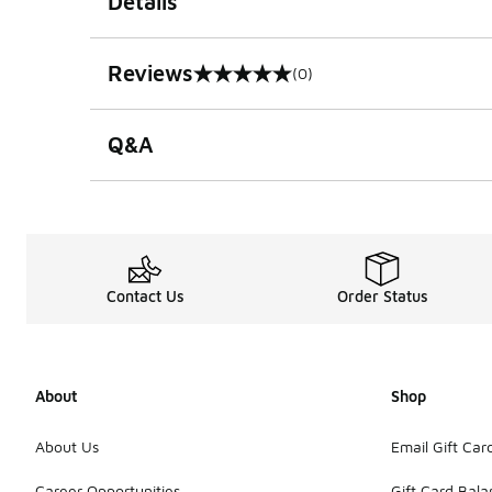
Details
Reviews
(0)
0 out of 5 rating
Q&A
Contact Us
Order Status
About
Shop
About Us
Email Gift Car
Career Opportunities
Gift Card Bal