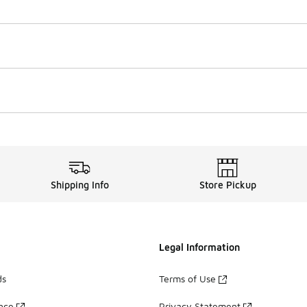
Shipping Info
Store Pickup
Legal Information
ds
Terms of Use
ance
Privacy Statement