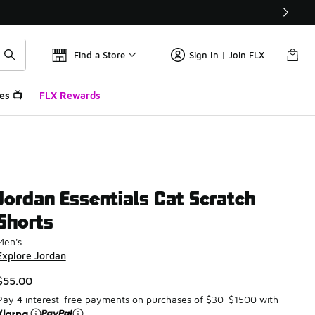
Find a Store
Sign In | Join FLX
es 📺
FLX Rewards
Jordan Essentials Cat Scratch
Shorts
Men's
Explore Jordan
$55.00
Pay 4 interest-free payments on purchases of $30-$1500 with