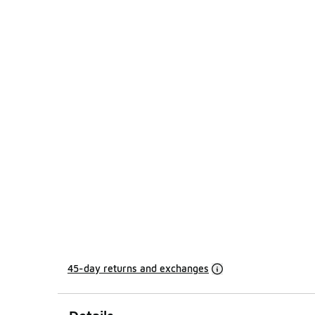
45-day returns and exchanges