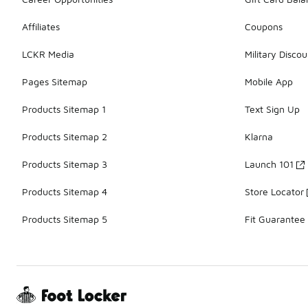
Affiliates
Coupons
LCKR Media
Military Discou
Pages Sitemap
Mobile App
Products Sitemap 1
Text Sign Up
Products Sitemap 2
Klarna
Products Sitemap 3
Launch 101
Products Sitemap 4
Store Locator
Products Sitemap 5
Fit Guarantee