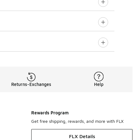
Returns-Exchanges
Help
Rewards Program
Get free shipping, rewards, and more with FLX
FLX Details