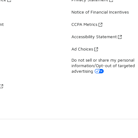
Notice of Financial Incentives
nt
CCPA Metrics
Accessibility Statement
Ad Choices
Do not sell or share my personal
information/Opt-out of targeted
advertising