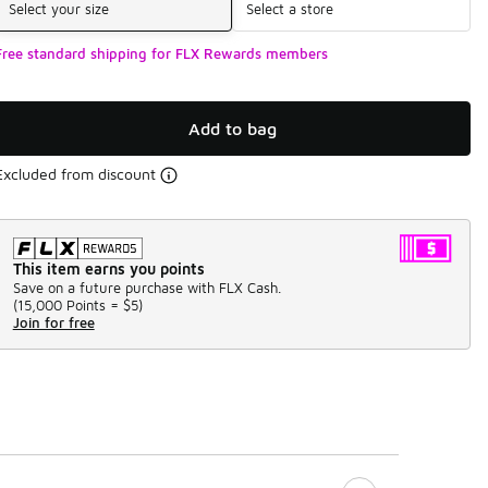
Select your size
Select a store
Free standard shipping for FLX Rewards members
Add to bag
Excluded from discount
This item earns you points
Save on a future purchase with FLX Cash.
(
15,000 Points =
$5
)
Join for free