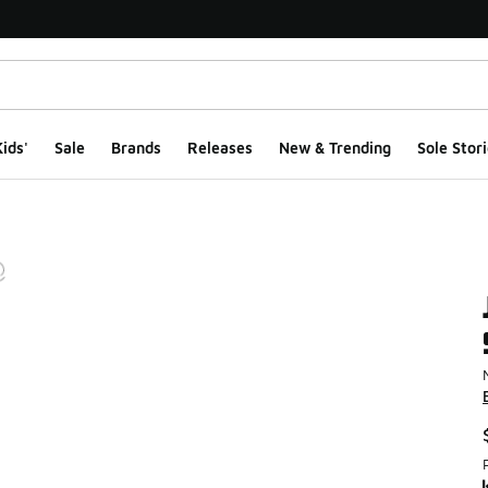
ids'
Sale
Brands
Releases
New & Trending
Sole Stori