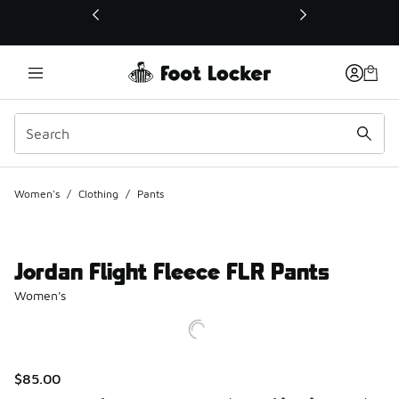
This link will open in a new window
Women's
/
Clothing
/
Pants
Jordan Flight Fleece FLR Pants
Women's
$85.00