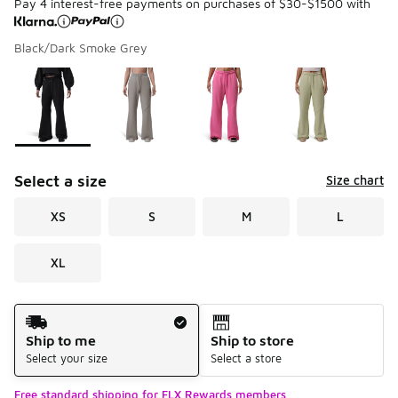
Pay 4 interest-free payments on purchases of $30-$1500 with
Black/Dark Smoke Grey
Please select a style
*
Page 1 of 1 displaying 1 to 4 of 4 colors
Select a size
Size chart
XS
S
M
L
XL
Shipping Method
Ship to me
Ship to store
Select your size
Select a store
Free standard shipping for FLX Rewards members