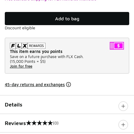
Add to bag
Discount eligible
This item earns you points
Save on a future purchase with FLX Cash.
(
15,000 Points =
$5
)
Join for free
45-day returns and exchanges
Details
Reviews
(0)
0 out of 5 rating