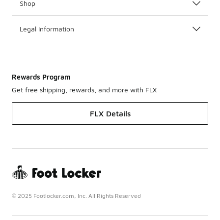
Shop
Legal Information
Rewards Program
Get free shipping, rewards, and more with FLX
FLX Details
© 2025 Footlocker.com, Inc. All Rights Reserved