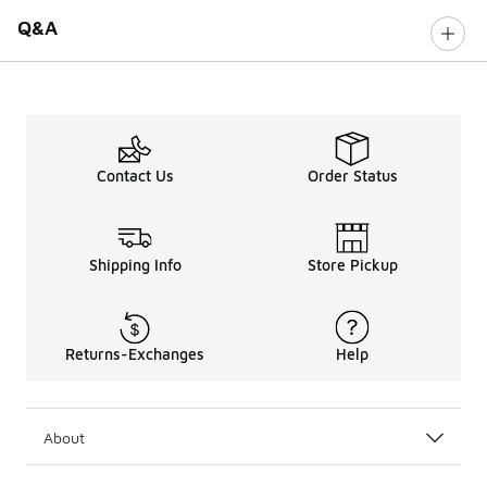
Q&A
Contact Us
Order Status
Shipping Info
Store Pickup
Returns-Exchanges
Help
About