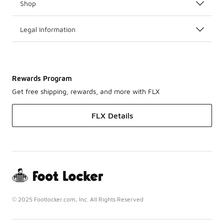
Shop
Legal Information
Rewards Program
Get free shipping, rewards, and more with FLX
FLX Details
© 2025 Footlocker.com, Inc. All Rights Reserved