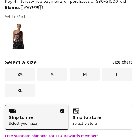
Pay 4 interest-free payments on purchases of $30-$1500 with
White/Sail
Please select a style
*
Page 1 of 1 displaying 1 to 1 of 1 colors
Select a size
Size chart
XS
S
M
L
XL
Shipping Method
Ship to me
Ship to store
Select your size
Select a store
Free standard shipping for FLX Rewards members