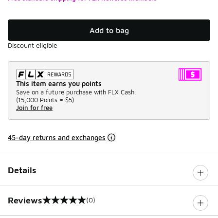
Add to bag
Discount eligible
This item earns you points
Save on a future purchase with FLX Cash.
(
15,000 Points =
$5
)
Join for free
45-day returns and exchanges
Details
Reviews
(0)
0 out of 5 rating