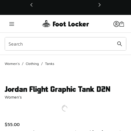
This link will open in a new window
Women's
/
Clothing
/
Tanks
Jordan Flight Graphic Tank D2N
Women's
$55.00