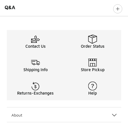
Q&A
Contact Us
Order Status
Shipping Info
Store Pickup
Returns-Exchanges
Help
About