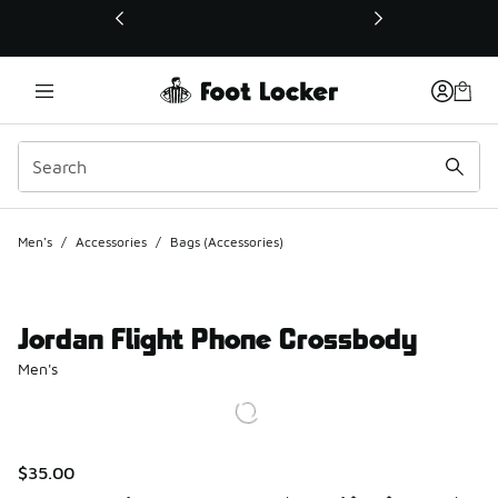
This link will open in a new window
Men's
/
Accessories
/
Bags (Accessories)
Jordan Flight Phone Crossbody
Men's
$35.00