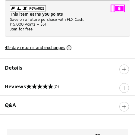
This item earns you points
Save on a future purchase with FLX Cash.
(
15,000 Points =
$5
)
Join for free
45-day returns and exchanges
Details
Reviews
(0)
0 out of 5 rating
Q&A