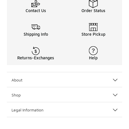
Contact Us
Order Status
Shipping Info
Store Pickup
Returns-Exchanges
Help
About
Shop
Legal Information