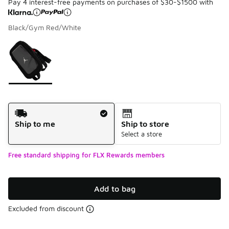
Pay 4 interest-free payments on purchases of $30-$1500 with
Black/Gym Red/White
Please select a style
*
Page 1 of 1 displaying 1 to 1 of 1 colors
Shipping Method
Ship to me
Ship to store
Select a store
Free standard shipping for FLX Rewards members
Add to bag
Excluded from discount