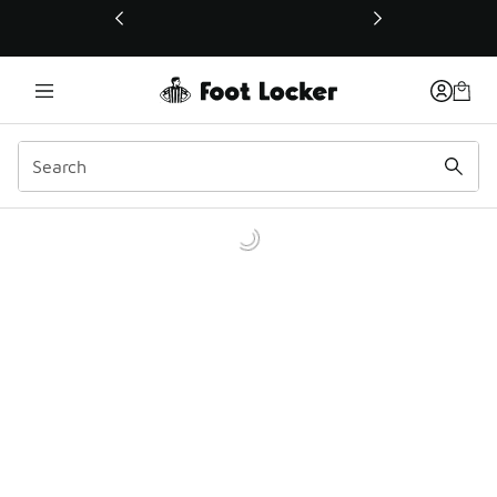
This link will open in a new window