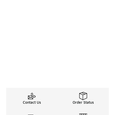
Contact Us
Order Status