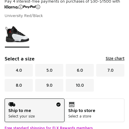
Pay 4 interest-free payments on purchases of $30-$1500 with
University Red/Black
Please select a style
*
Page 1 of 1 displaying 1 to 1 of 1 colors
Select a size
Size chart
4.0
5.0
6.0
7.0
8.0
9.0
10.0
Shipping Method
Ship to me
Ship to store
Select your size
Select a store
Free standard shipping for FLX Rewards members