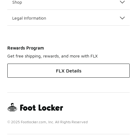
Shop
Legal Information
Rewards Program
Get free shipping, rewards, and more with FLX
FLX Details
© 2025 Footlocker.com, Inc. All Rights Reserved