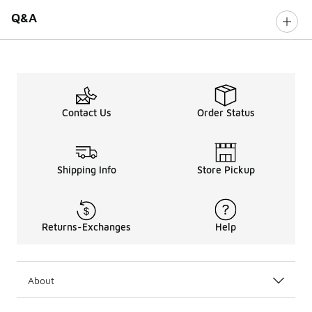
Q&A
Contact Us
Order Status
Shipping Info
Store Pickup
Returns-Exchanges
Help
About