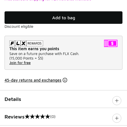
Add to bag
Discount eligible
This item earns you points
Save on a future purchase with FLX Cash.
(
15,000 Points =
$5
)
Join for free
45-day returns and exchanges
Details
Reviews
(0)
0 out of 5 rating