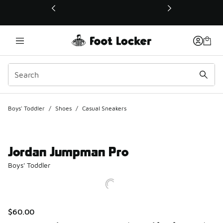
This link will open in a new window
Boys' Toddler
/
Shoes
/
Casual Sneakers
Jordan Jumpman Pro
Boys' Toddler
$60.00