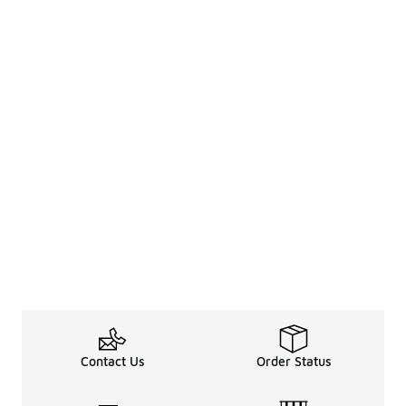
Contact Us
Order Status