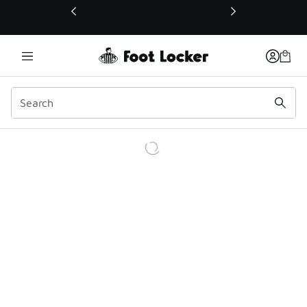
This link will open in a new window