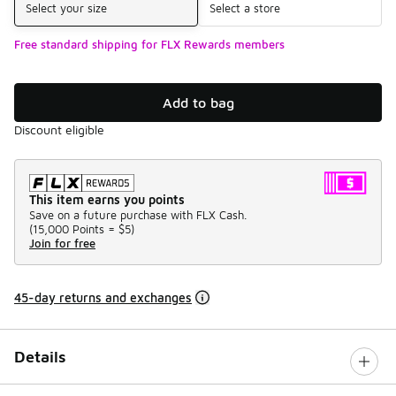
Select your size
Select a store
Free standard shipping for FLX Rewards members
Add to bag
Discount eligible
This item earns you points
Save on a future purchase with FLX Cash.
(
15,000 Points =
$5
)
Join for free
45-day returns and exchanges
Details