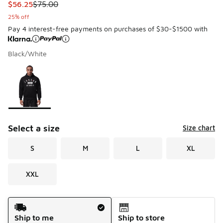
This item is on sale. Price dropped from $75.00 to $56.25
$56.25
$75.00
25% off
Pay 4 interest-free payments on purchases of $30-$1500 with
Black/White
Please select a style
*
Page 1 of 1 displaying 1 to 1 of 1 colors
Select a size
Size chart
S
M
L
XL
XXL
Shipping Method
Ship to me
Ship to store