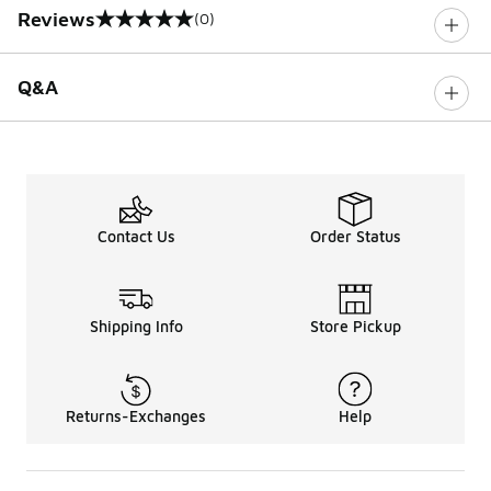
Reviews
(0)
0 out of 5 rating
Q&A
Contact Us
Order Status
Shipping Info
Store Pickup
Returns-Exchanges
Help