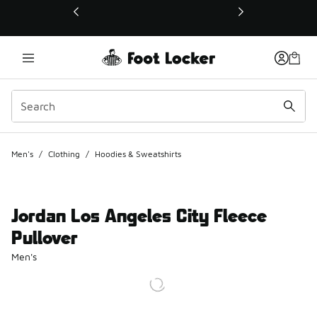
This link will open in a new window
Men's
/
Clothing
/
Hoodies & Sweatshirts
Jordan Los Angeles City Fleece
Pullover
Men's