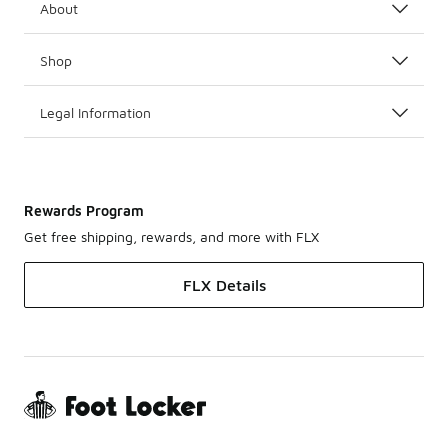
About
Shop
Legal Information
Rewards Program
Get free shipping, rewards, and more with FLX
FLX Details