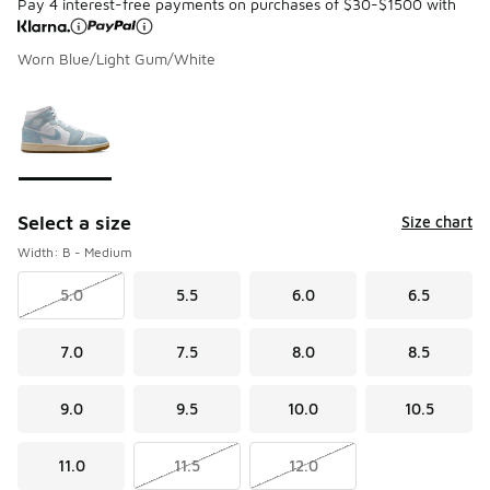
Pay 4 interest-free payments on purchases of $30-$1500 with
Worn Blue/Light Gum/White
Please select a style
*
Page 1 of 1 displaying 1 to 1 of 1 colors
Select a size
Size chart
Width: B - Medium
5.0
5.5
6.0
6.5
7.0
7.5
8.0
8.5
9.0
9.5
10.0
10.5
11.0
11.5
12.0