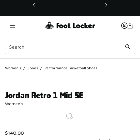
This link will open in a new window
Women's
/
Shoes
/
Performance Basketball Shoes
Jordan Retro 1 Mid SE
Women's
$140.00