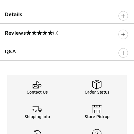
Details
Reviews
(0)
0 out of 5 rating
Q&A
Contact Us
Order Status
Shipping Info
Store Pickup