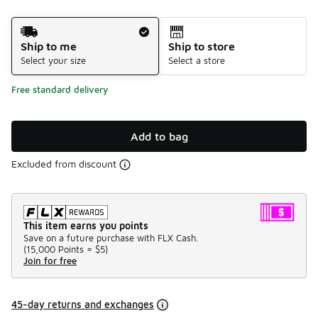
Shipping Method
Ship to me
Ship to store
Select your size
Select a store
Free standard delivery
Add to bag
Excluded from discount
This item earns you points
Save on a future purchase with FLX Cash.
(
15,000 Points =
$5
)
Join for free
45-day returns and exchanges