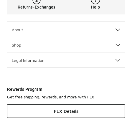
Returns-Exchanges
Help
About
Shop
Legal Information
Rewards Program
Get free shipping, rewards, and more with FLX
FLX Details