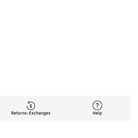
Returns-Exchanges
Help