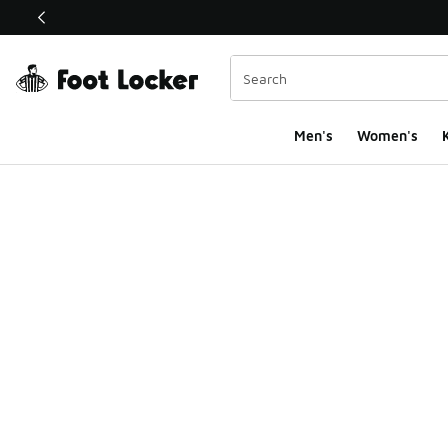
This link will open in a new window
Men's
Women's
K