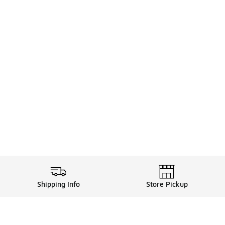
Shipping Info
Store Pickup