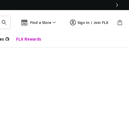
Find a Store
Sign In | Join FLX
es 📺
FLX Rewards