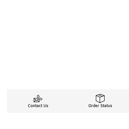
Contact Us
Order Status