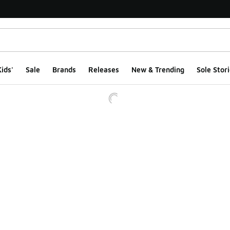
ids'
Sale
Brands
Releases
New & Trending
Sole Stori