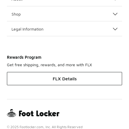
Shop
Legal Information
Rewards Program
Get free shipping, rewards, and more with FLX
FLX Details
© 2025 Footlocker.com, Inc. All Rights Reserved