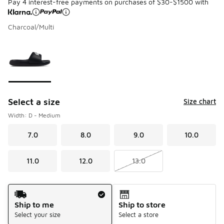
Pay 4 interest-free payments on purchases of $30-$1500 with
Charcoal/Multi
Please select a style
*
Page 1 of 1 displaying 1 to 1 of 1 colors
Select a size
Size chart
Width: D - Medium
7.0
8.0
9.0
10.0
11.0
12.0
13.0
Shipping Method
Ship to me
Ship to store
Select your size
Select a store