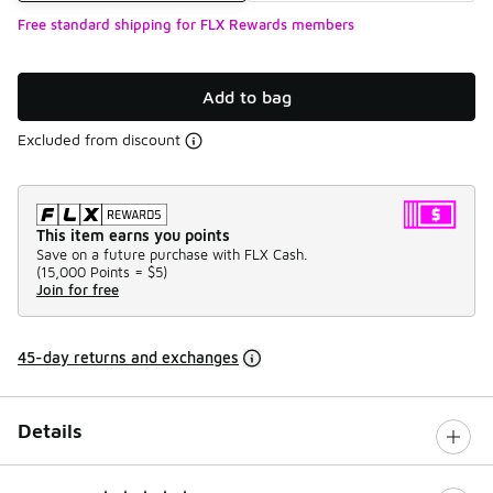
Free standard shipping for FLX Rewards members
Add to bag
Excluded from discount
This item earns you points
Save on a future purchase with FLX Cash.
(
15,000 Points =
$5
)
Join for free
45-day returns and exchanges
Details