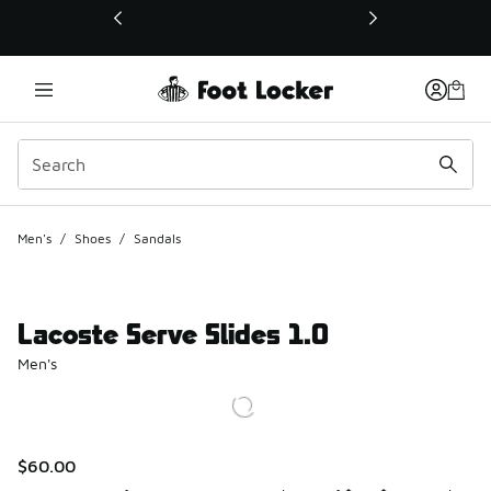
This link will open in a new window
Men's
/
Shoes
/
Sandals
Lacoste Serve Slides 1.0
Men's
$60.00