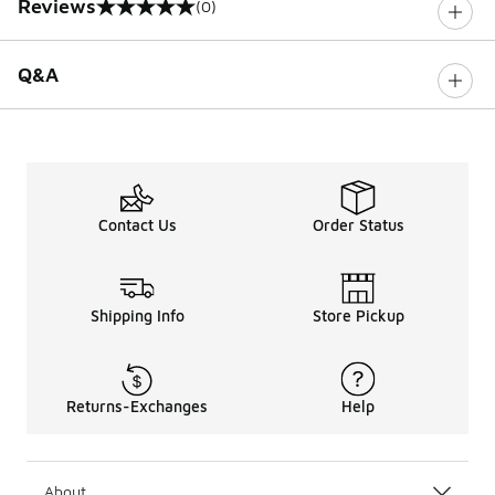
Reviews
(0)
0 out of 5 rating
Q&A
Contact Us
Order Status
Shipping Info
Store Pickup
Returns-Exchanges
Help
About