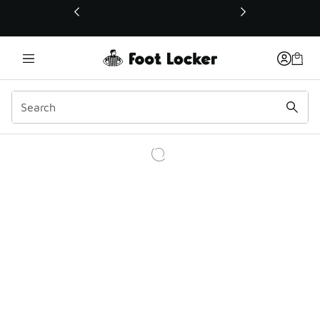
This link will open in a new window