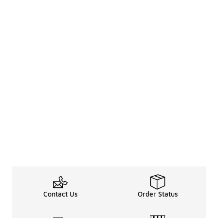
Contact Us
Order Status