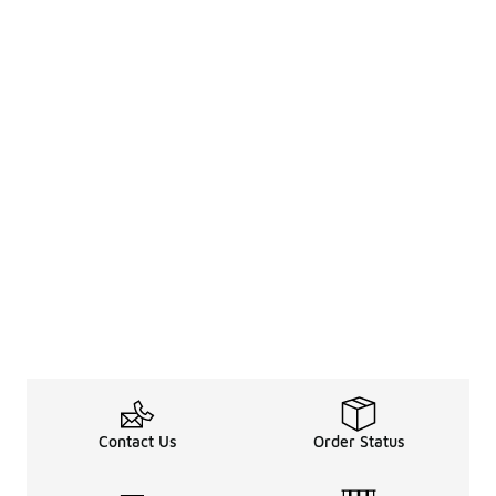
Contact Us
Order Status