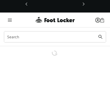
This link will open in a new window