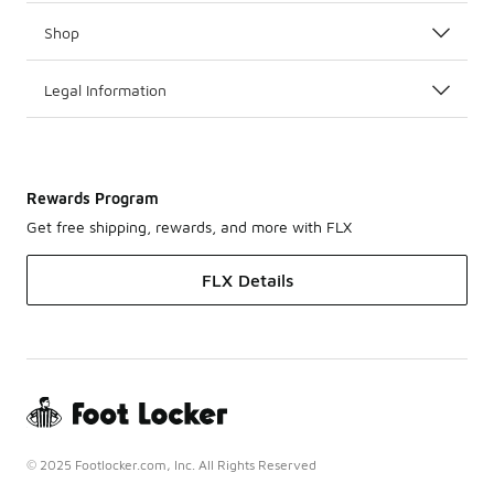
Shop
Legal Information
Rewards Program
Get free shipping, rewards, and more with FLX
FLX Details
© 2025 Footlocker.com, Inc. All Rights Reserved