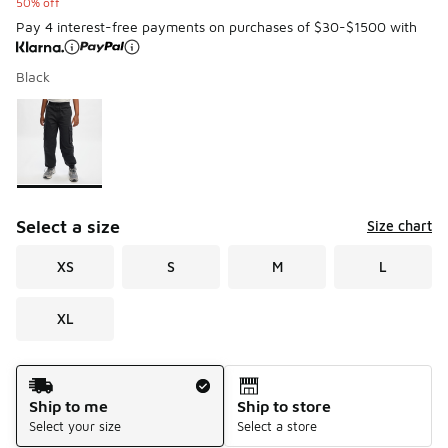
50% off
Pay 4 interest-free payments on purchases of $30-$1500 with
Black
Please select a style
*
Page 1 of 1 displaying 1 to 1 of 1 colors
Select a size
Size chart
XS
S
M
L
XL
Shipping Method
Ship to me
Ship to store
Select your size
Select a store