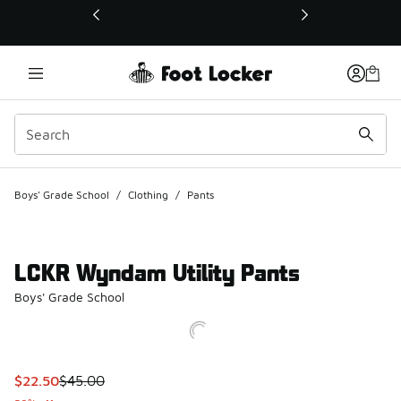
This link will open in a new window
Boys' Grade School
/
Clothing
/
Pants
LCKR Wyndam Utility Pants
Boys' Grade School
This item is on sale. Price dropped from $45.00 to $22.50
$22.50
$45.00