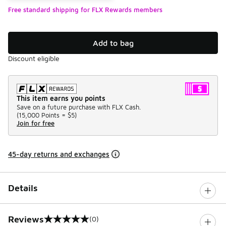
Free standard shipping for FLX Rewards members
Add to bag
Discount eligible
This item earns you points
Save on a future purchase with FLX Cash.
(
15,000 Points =
$5
)
Join for free
45-day returns and exchanges
Details
Reviews
(0)
0 out of 5 rating