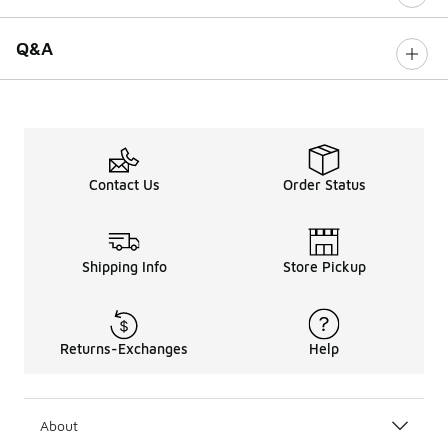
Q&A
Contact Us
Order Status
Shipping Info
Store Pickup
Returns-Exchanges
Help
About