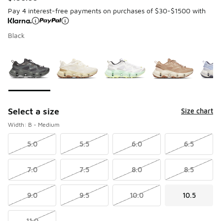
Pay 4 interest-free payments on purchases of $30-$1500 with
Black
Page 1 of 1 displaying 1 to 6 of 6 colors
Please select a style
*
Select a size
Size chart
Width: B - Medium
5.0
5.5
6.0
6.5
7.0
7.5
8.0
8.5
9.0
9.5
10.0
10.5
11.0