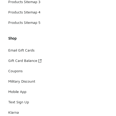
Products Sitemap 3
Products Sitemap 4
Products Sitemap 5
Shop
Email Gift Cards
Gift Card Balance
Coupons
Military Discount
Mobile App
Text Sign Up
Klarna