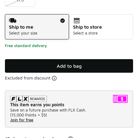
Shipping Method
Ship to me
Ship to store
Select your size
Select a store
Free standard delivery
Add to bag
Excluded from discount
This item earns you points
Save on a future purchase with FLX Cash.
(
15,000 Points =
$5
)
Join for free