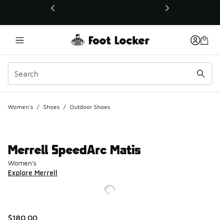
This link will open in a new window
Women's
/
Shoes
/
Outdoor Shoes
Merrell SpeedArc Matis
Women's
Explore Merrell
$180.00