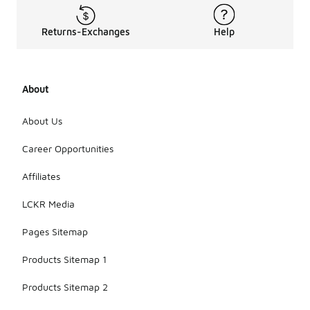
Returns-Exchanges
Help
About
About Us
Career Opportunities
Affiliates
LCKR Media
Pages Sitemap
Products Sitemap 1
Products Sitemap 2