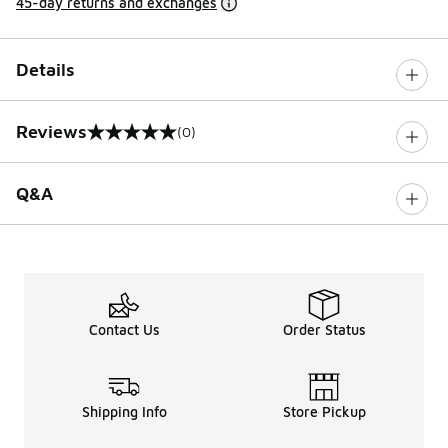
45-day returns and exchanges
Details
Reviews
(0)
0 out of 5 rating
Q&A
Contact Us
Order Status
Shipping Info
Store Pickup