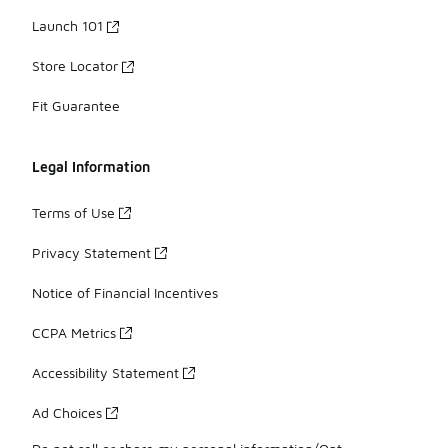
Launch 101
Store Locator
Fit Guarantee
Legal Information
Terms of Use
Privacy Statement
Notice of Financial Incentives
CCPA Metrics
Accessibility Statement
Ad Choices