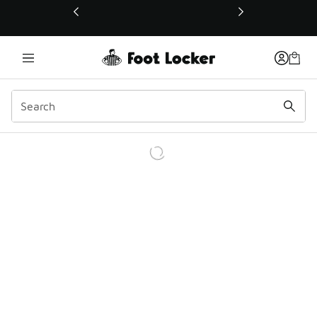
This link will open in a new window