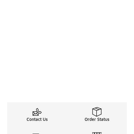
Contact Us
Order Status