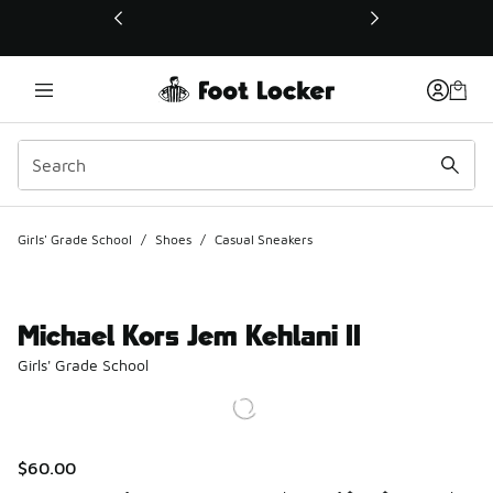
This link will open in a new window
Girls' Grade School
/
Shoes
/
Casual Sneakers
Michael Kors Jem Kehlani II
Girls' Grade School
$60.00