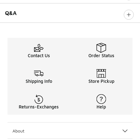
Q&A
Contact Us
Order Status
Shipping Info
Store Pickup
Returns-Exchanges
Help
About