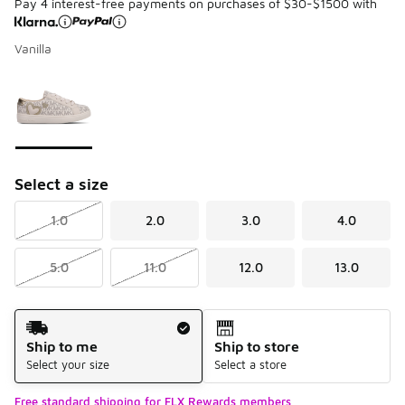
Pay 4 interest-free payments on purchases of $30-$1500 with
Vanilla
Please select a style
*
Page 1 of 1 displaying 1 to 1 of 1 colors
Select a size
1.0
2.0
3.0
4.0
5.0
11.0
12.0
13.0
Shipping Method
Ship to me
Ship to store
Select your size
Select a store
Free standard shipping for FLX Rewards members