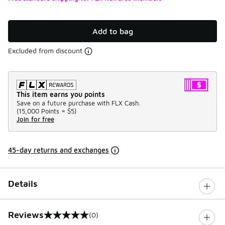
Add to bag
Excluded from discount
This item earns you points
Save on a future purchase with FLX Cash.
(
15,000 Points =
$5
)
Join for free
45-day returns and exchanges
Details
Reviews
(0)
0 out of 5 rating