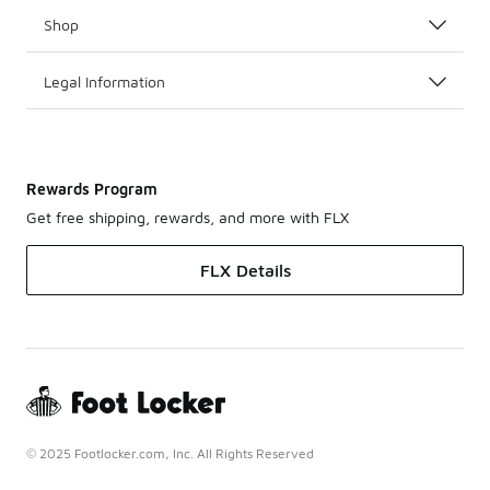
Shop
Legal Information
Rewards Program
Get free shipping, rewards, and more with FLX
FLX Details
© 2025 Footlocker.com, Inc. All Rights Reserved