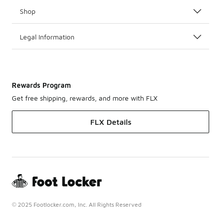
Shop
Legal Information
Rewards Program
Get free shipping, rewards, and more with FLX
FLX Details
© 2025 Footlocker.com, Inc. All Rights Reserved