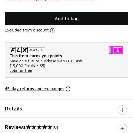
Add to bag
Excluded from discount
This item earns you points
Save on a future purchase with FLX Cash.
(
15,000 Points =
$5
)
Join for free
45-day returns and exchanges
Details
Reviews
(0)
0 out of 5 rating