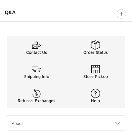
Q&A
Contact Us
Order Status
Shipping Info
Store Pickup
Returns-Exchanges
Help
About