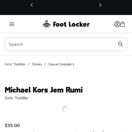
This link will open in a new window
Girls' Toddler
/
Shoes
/
Casual Sneakers
Michael Kors Jem Rumi
Girls' Toddler
$55.00