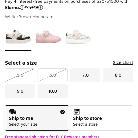
Pay 4 interest-free payments on purchases of $30-$1500 with
White/Brown Monogram
Please select a style
*
Page 1 of 1 displaying 1 to 3 of 3 colors
Select a size
Size chart
5.0
6.0
7.0
8.0
9.0
10.0
Shipping Method
Ship to me
Ship to store
Select your size
Select a store
Free standard shipping for FLX Rewards members