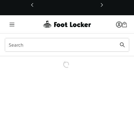
This link will open in a new window