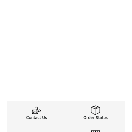
Contact Us
Order Status