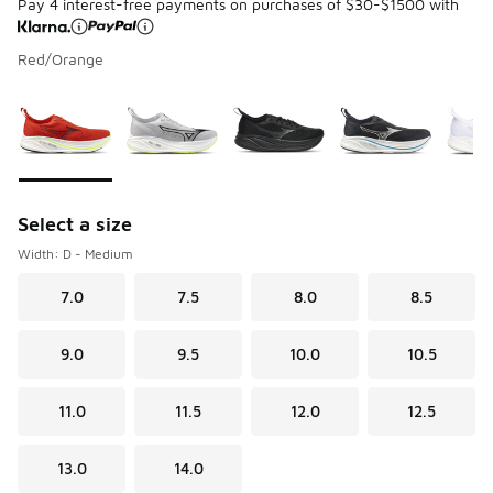
Pay 4 interest-free payments on purchases of $30-$1500 with
Red/Orange
Please select a style
*
Page 1 of 1 displaying 1 to 6 of 6 colors
Select a size
Width: D - Medium
7.0
7.5
8.0
8.5
9.0
9.5
10.0
10.5
11.0
11.5
12.0
12.5
13.0
14.0