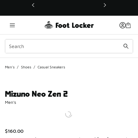
This link will open in a new window
Men's
/
Shoes
/
Casual Sneakers
Mizuno Neo Zen 2
Men's
$160.00