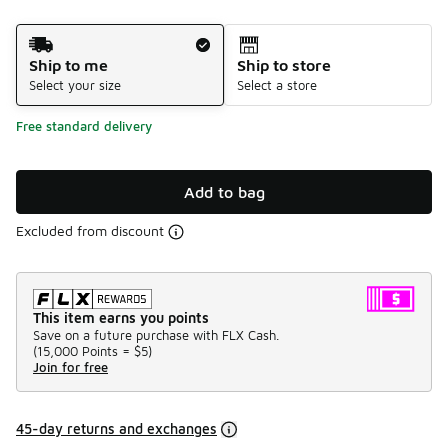
Shipping Method
Ship to me
Ship to store
Select your size
Select a store
Free standard delivery
Add to bag
Excluded from discount
This item earns you points
Save on a future purchase with FLX Cash.
(
15,000 Points =
$5
)
Join for free
45-day returns and exchanges