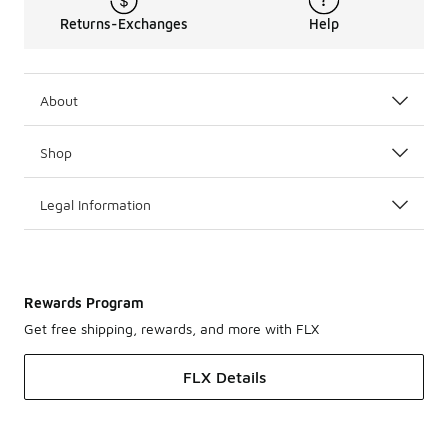
Returns-Exchanges
Help
About
Shop
Legal Information
Rewards Program
Get free shipping, rewards, and more with FLX
FLX Details