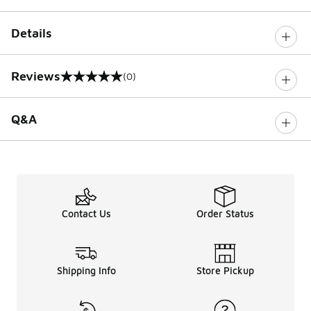
Details
Reviews
(0)
0 out of 5 rating
Q&A
Contact Us
Order Status
Shipping Info
Store Pickup