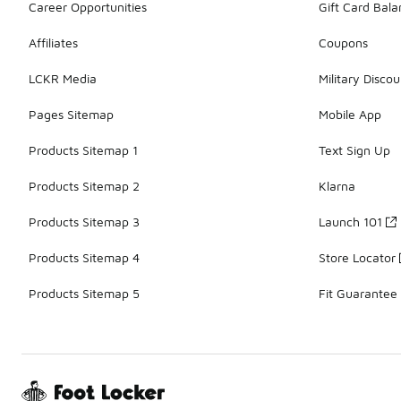
Career Opportunities
Gift Card Bal
Affiliates
Coupons
LCKR Media
Military Discou
Pages Sitemap
Mobile App
Products Sitemap 1
Text Sign Up
Products Sitemap 2
Klarna
Products Sitemap 3
Launch 101
Products Sitemap 4
Store Locator
Products Sitemap 5
Fit Guarantee