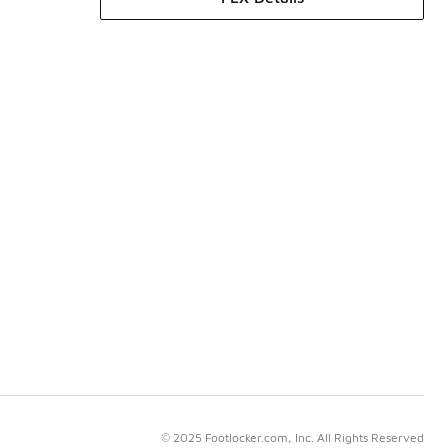
© 2025 Footlocker.com, Inc. All Rights Reserved