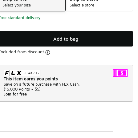
Select your size
Select a store
Free standard delivery
Add to bag
Excluded from discount
This item earns you points
Save on a future purchase with FLX Cash.
(
15,000 Points =
$5
)
Join for free