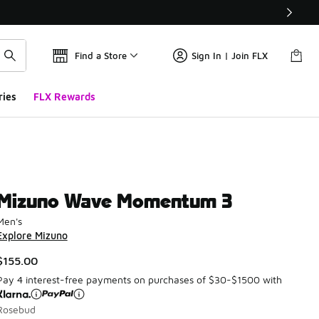
Find a Store
Sign In | Join FLX
ries
FLX Rewards
Mizuno Wave Momentum 3
Men's
Explore Mizuno
$155.00
Pay 4 interest-free payments on purchases of $30-$1500 with
Rosebud