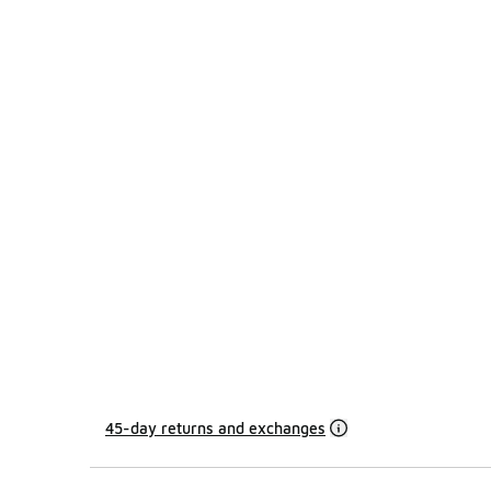
45-day returns and exchanges