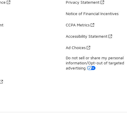
ance
Privacy Statement
Notice of Financial Incentives
nt
CCPA Metrics
Accessibility Statement
Ad Choices
Do not sell or share my personal
information/Opt-out of targeted
advertising