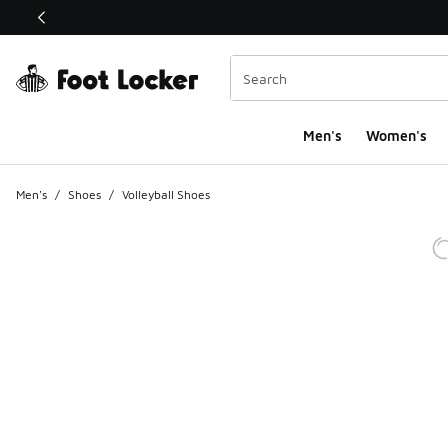
This link will open in a new window
Men's
Women's
Men's
/
Shoes
/
Volleyball Shoes