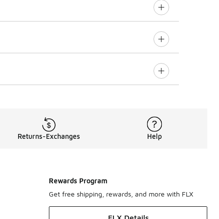
Returns-Exchanges
Help
Rewards Program
Get free shipping, rewards, and more with FLX
FLX Details