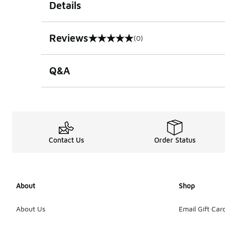
Details
Reviews
(0)
0 out of 5 rating
Q&A
Contact Us
Order Status
About
Shop
About Us
Email Gift Car