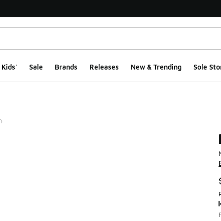
Kids'
Sale
Brands
Releases
New & Trending
Sole Sto