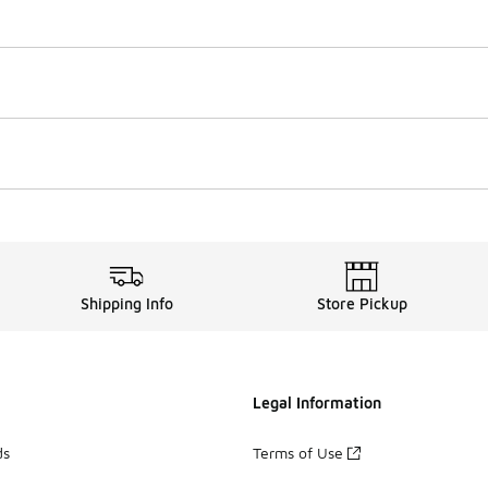
Shipping Info
Store Pickup
Legal Information
ds
Terms of Use