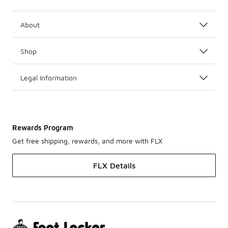
About
Shop
Legal Information
Rewards Program
Get free shipping, rewards, and more with FLX
FLX Details