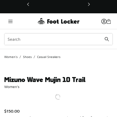
This link will open in a new window
Women's
/
Shoes
/
Casual Sneakers
Mizuno Wave Mujin 10 Trail
Women's
$150.00