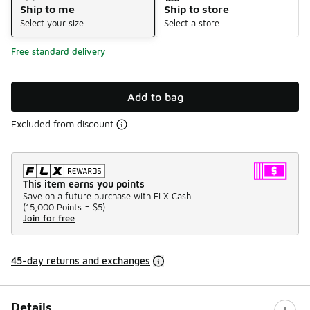
Ship to me
Ship to store
Select your size
Select a store
Free standard delivery
Add to bag
Excluded from discount
This item earns you points
Save on a future purchase with FLX Cash.
(
15,000 Points =
$5
)
Join for free
45-day returns and exchanges
Details