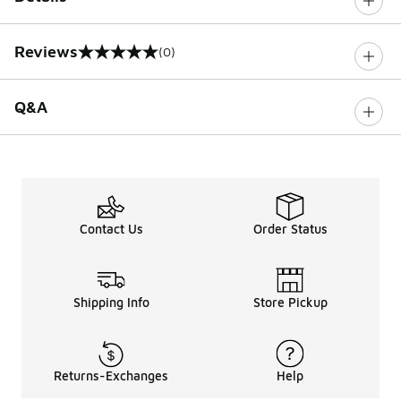
Reviews
(0)
0 out of 5 rating
Q&A
Contact Us
Order Status
Shipping Info
Store Pickup
Returns-Exchanges
Help