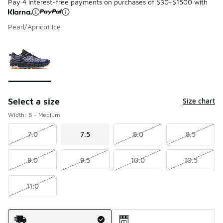
Pay 4 interest-free payments on purchases of $30-$1500 with
Pearl/Apricot Ice
Please select a style
*
Page 1 of 1 displaying 1 to 1 of 1 colors
Select a size
Size chart
Width: B - Medium
7.0
7.5
8.0
8.5
9.0
9.5
10.0
10.5
11.0
Shipping Method