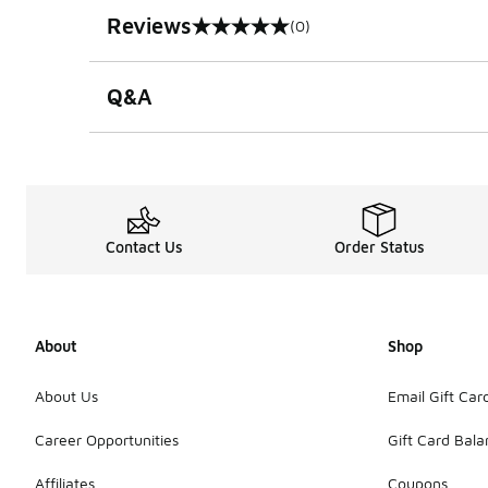
Reviews
(0)
0 out of 5 rating
Q&A
Contact Us
Order Status
About
Shop
About Us
Email Gift Car
Career Opportunities
Gift Card Bal
Affiliates
Coupons