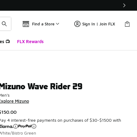
Find a Store
Sign In | Join FLX
es 📺
FLX Rewards
Mizuno Wave Rider 29
Men's
Explore Mizuno
$150.00
Pay 4 interest-free payments on purchases of $30-$1500 with
White/Bistro Green