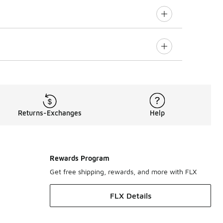
Returns-Exchanges
Help
Rewards Program
Get free shipping, rewards, and more with FLX
FLX Details