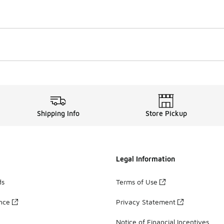
Shipping Info
Store Pickup
Legal Information
ds
Terms of Use
ance
Privacy Statement
Notice of Financial Incentives