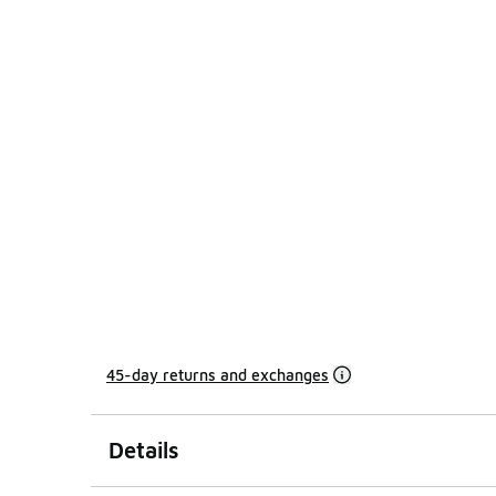
45-day returns and exchanges
Details