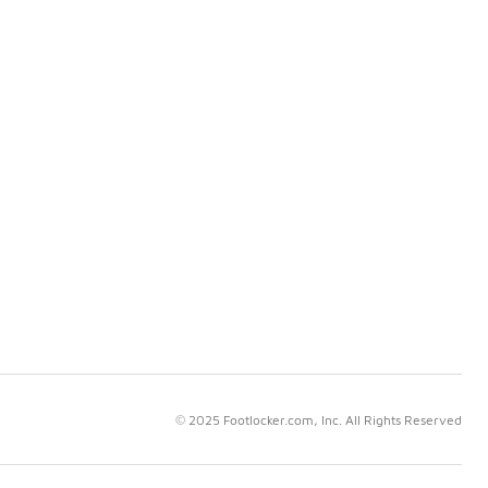
© 2025 Footlocker.com, Inc. All Rights Reserved