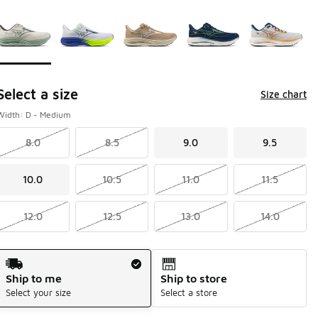
Page 1 of 1 displaying 1 to 5 of 5 colors
Please select a style
*
Select a size
Size chart
Width: D - Medium
8.0
8.5
9.0
9.5
10.0
10.5
11.0
11.5
12.0
12.5
13.0
14.0
Shipping Method
Ship to me
Ship to store
Select your size
Select a store