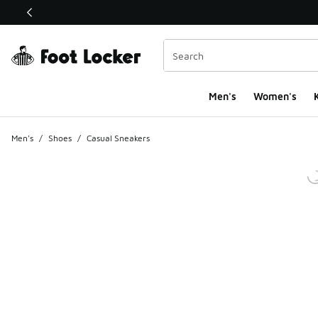
This link will open in a new window
Men's
Women's
K
Men's
/
Shoes
/
Casual Sneakers