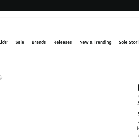
ids'
Sale
Brands
Releases
New & Trending
Sole Stori