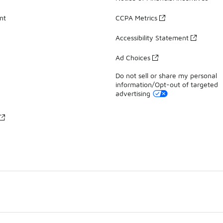
nt
CCPA Metrics
Accessibility Statement
Ad Choices
Do not sell or share my personal
information/Opt-out of targeted
advertising