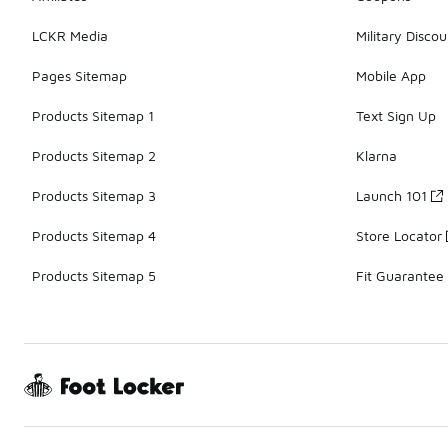
LCKR Media
Military Discou
Pages Sitemap
Mobile App
Products Sitemap 1
Text Sign Up
Products Sitemap 2
Klarna
Products Sitemap 3
Launch 101
Products Sitemap 4
Store Locator
Products Sitemap 5
Fit Guarantee