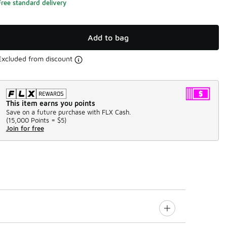
Free standard delivery
Add to bag
Excluded from discount
This item earns you points
Save on a future purchase with FLX Cash.
(
15,000 Points =
$5
)
Join for free