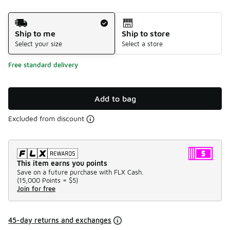
Shipping Method
Ship to me
Ship to store
Select your size
Select a store
Free standard delivery
Add to bag
Excluded from discount
This item earns you points
Save on a future purchase with FLX Cash.
(
15,000 Points =
$5
)
Join for free
45-day returns and exchanges