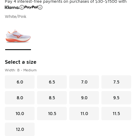
Pay 4 interest-free payments on purchases of $30-$1500 with
White/Pink
Please select a style
*
Page 1 of 1 displaying 1 to 1 of 1 colors
Select a size
Width: B - Medium
6.0
6.5
7.0
7.5
8.0
8.5
9.0
9.5
10.0
10.5
11.0
11.5
12.0