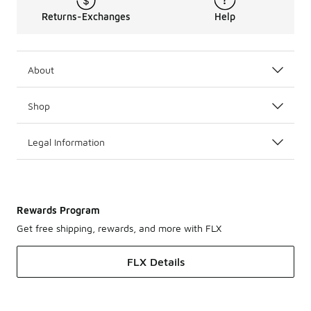
Returns-Exchanges
Help
About
Shop
Legal Information
Rewards Program
Get free shipping, rewards, and more with FLX
FLX Details