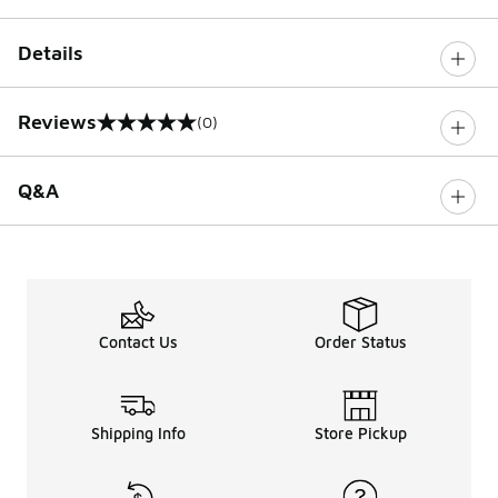
Details
Reviews
(0)
0 out of 5 rating
Q&A
Contact Us
Order Status
Shipping Info
Store Pickup