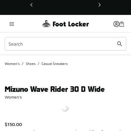
This link will open in a new window
Women's
/
Shoes
/
Casual Sneakers
Mizuno Wave Rider 30 D Wide
Women's
$150.00