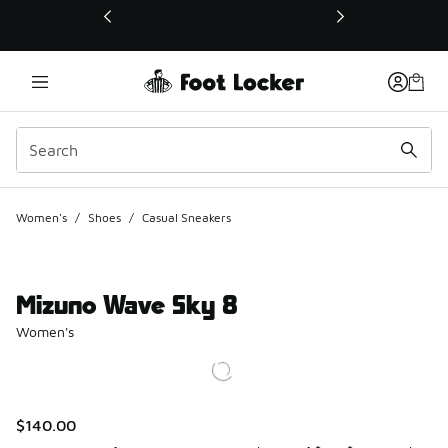
This link will open in a new window
Women's
/
Shoes
/
Casual Sneakers
Mizuno Wave Sky 8
Women's
$140.00