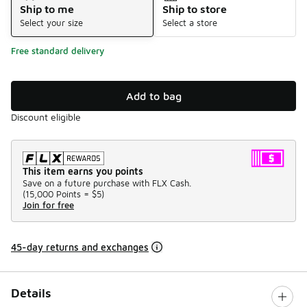
Ship to me
Ship to store
Select your size
Select a store
Free standard delivery
Add to bag
Discount eligible
This item earns you points
Save on a future purchase with FLX Cash.
(
15,000 Points =
$5
)
Join for free
45-day returns and exchanges
Details