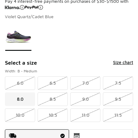
Pay 4 interest-free payments on purchases of $30-$1500 with
Violet Quartz/Cadet Blue
Please select a style
*
Page 1 of 1 displaying 1 to 1 of 1 colors
Select a size
Size chart
Width: B - Medium
6.0
6.5
7.0
7.5
8.0
8.5
9.0
9.5
10.0
10.5
11.0
11.5
Shipping Method