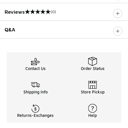
Reviews
(0)
0 out of 5 rating
Q&A
Contact Us
Order Status
Shipping Info
Store Pickup
Returns-Exchanges
Help