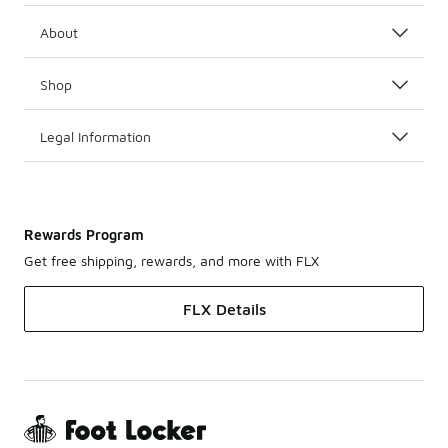
About
Shop
Legal Information
Rewards Program
Get free shipping, rewards, and more with FLX
FLX Details