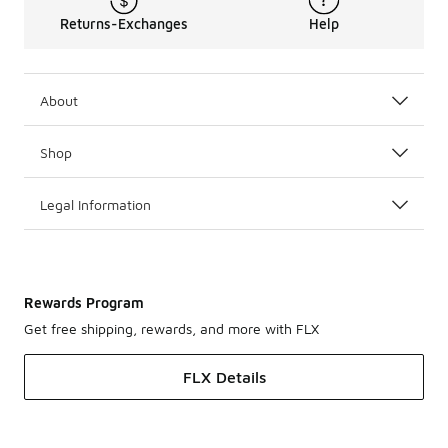
Returns-Exchanges
Help
About
Shop
Legal Information
Rewards Program
Get free shipping, rewards, and more with FLX
FLX Details