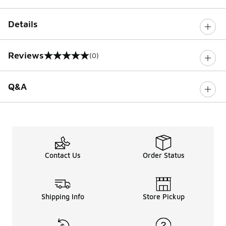
Details
Reviews
(0)
0 out of 5 rating
Q&A
Contact Us
Order Status
Shipping Info
Store Pickup