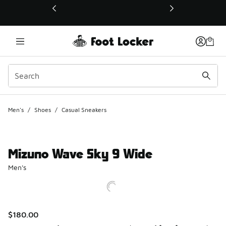
This link will open in a new window
Men's
/
Shoes
/
Casual Sneakers
Mizuno Wave Sky 9 Wide
Men's
$180.00