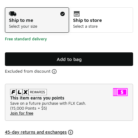
Shipping Method
Ship to me
Ship to store
Select your size
Select a store
Free standard delivery
Add to bag
Excluded from discount
This item earns you points
Save on a future purchase with FLX Cash.
(
15,000 Points =
$5
)
Join for free
45-day returns and exchanges