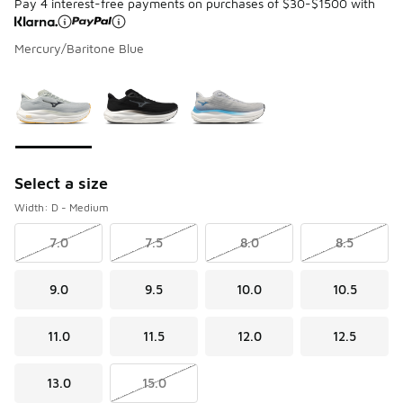
Pay 4 interest-free payments on purchases of $30-$1500 with
Mercury/Baritone Blue
Please select a style
*
Page 1 of 1 displaying 1 to 3 of 3 colors
Select a size
Width: D - Medium
7.0
7.5
8.0
8.5
9.0
9.5
10.0
10.5
11.0
11.5
12.0
12.5
13.0
15.0