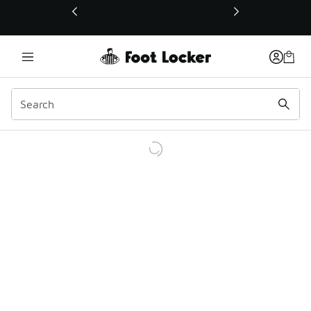
This link will open in a new window