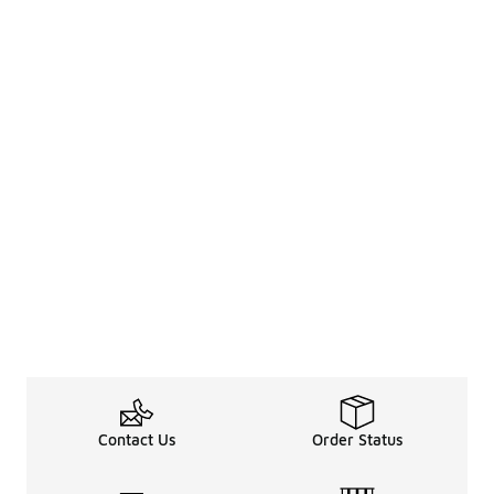
Contact Us
Order Status