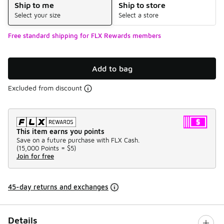
Ship to me
Ship to store
Select your size
Select a store
Free standard shipping for FLX Rewards members
Add to bag
Excluded from discount
This item earns you points
Save on a future purchase with FLX Cash.
(
15,000 Points =
$5
)
Join for free
45-day returns and exchanges
Details