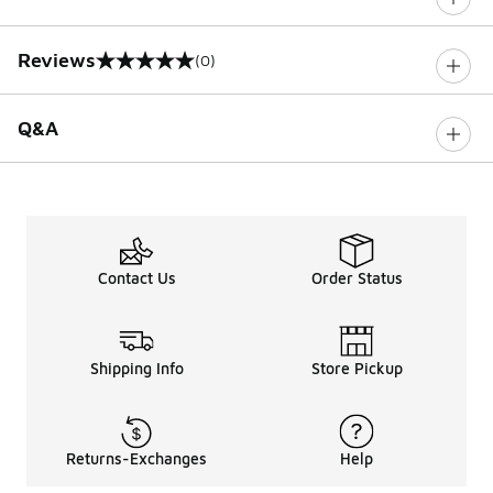
Reviews
(0)
0 out of 5 rating
Q&A
Contact Us
Order Status
Shipping Info
Store Pickup
Returns-Exchanges
Help