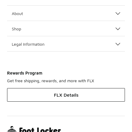
About
Shop
Legal Information
Rewards Program
Get free shipping, rewards, and more with FLX
FLX Details