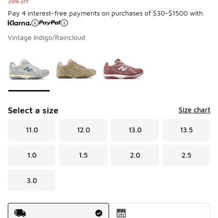
39% off
Pay 4 interest-free payments on purchases of $30-$1500 with
Vintage Indigo/Raincloud
Please select a style
*
Page 1 of 1 displaying 1 to 3 of 3 colors
Select a size
Size chart
11.0
12.0
13.0
13.5
1.0
1.5
2.0
2.5
3.0
Shipping Method