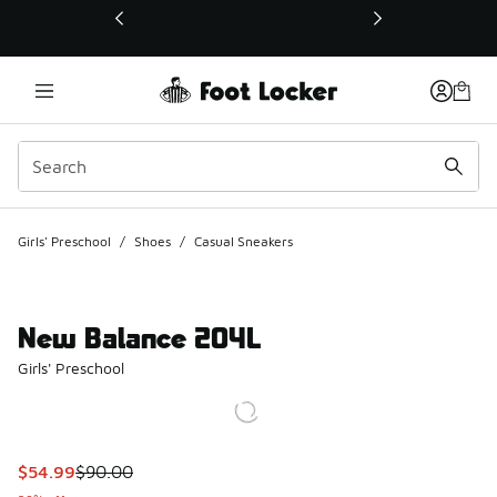
This link will open in a new window
Girls' Preschool
/
Shoes
/
Casual Sneakers
New Balance 204L
Girls' Preschool
This item is on sale. Price dropped from $90.00 to $54.99
$54.99
$90.00