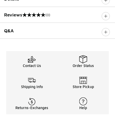
Reviews
(0)
0 out of 5 rating
Q&A
Contact Us
Order Status
Shipping Info
Store Pickup
Returns-Exchanges
Help