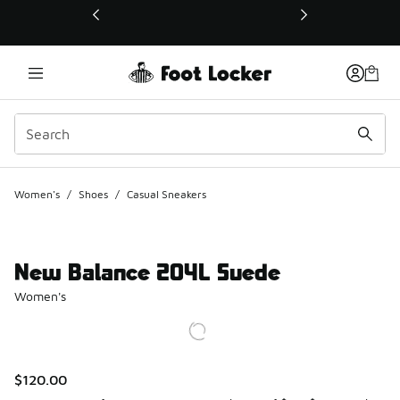
This link will open in a new window
Women's
/
Shoes
/
Casual Sneakers
New Balance 204L Suede
Women's
$120.00