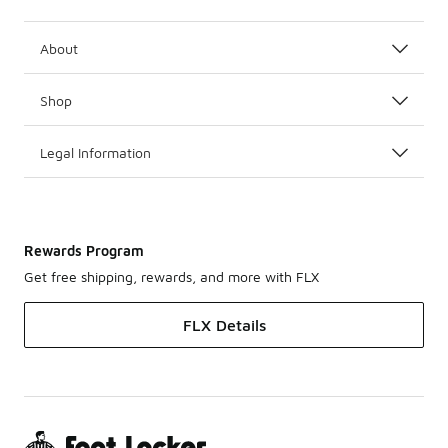
About
Shop
Legal Information
Rewards Program
Get free shipping, rewards, and more with FLX
FLX Details