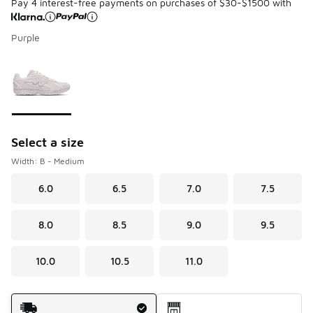
Pay 4 interest-free payments on purchases of $30-$1500 with
Purple
Please select a style
*
Page 1 of 1 displaying 1 to 1 of 1 colors
Select a size
Width: B - Medium
6.0
6.5
7.0
7.5
8.0
8.5
9.0
9.5
10.0
10.5
11.0
Shipping Method