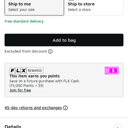
Ship to me
Ship to store
Select your size
Select a store
Free standard delivery
Add to bag
Excluded from discount
This item earns you points
Save on a future purchase with FLX Cash.
(
15,000 Points =
$5
)
Join for free
45-day returns and exchanges
Details