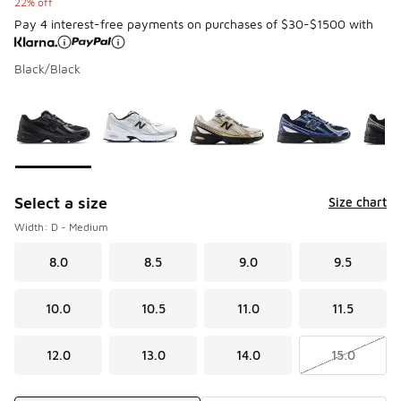
22% off
Pay 4 interest-free payments on purchases of $30-$1500 with
Black/Black
Please select a style
*
Page 1 of 1 displaying 1 to 10 of 10 colors
Select a size
Size chart
Width: D - Medium
8.0
8.5
9.0
9.5
10.0
10.5
11.0
11.5
12.0
13.0
14.0
15.0