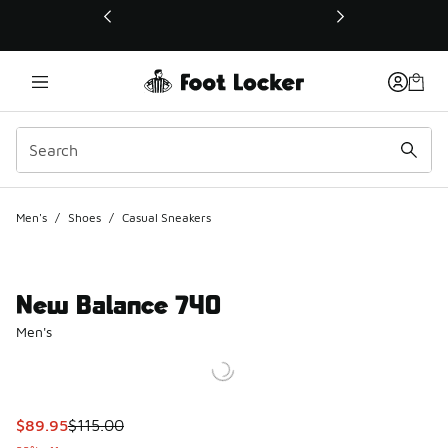
This link will open in a new window
Men's
/
Shoes
/
Casual Sneakers
New Balance 740
Men's
This item is on sale. Price dropped from $115.00 to $89.95
$89.95
$115.00