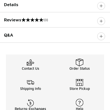
Details
Reviews
(0)
0 out of 5 rating
Q&A
Contact Us
Order Status
Shipping Info
Store Pickup
Returns-Exchanges
Help