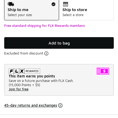
Shipping Method
Ship to me
Ship to store
Select your size
Select a store
Free standard shipping for FLX Rewards members
Add to bag
Excluded from discount
This item earns you points
Save on a future purchase with FLX Cash.
(
15,000 Points =
$5
)
Join for free
45-day returns and exchanges