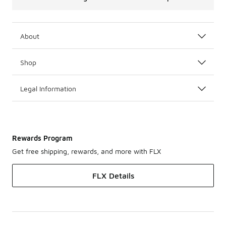
About
Shop
Legal Information
Rewards Program
Get free shipping, rewards, and more with FLX
FLX Details