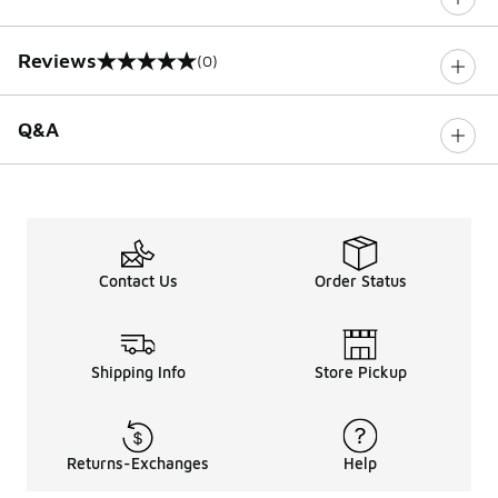
Reviews
(0)
0 out of 5 rating
Q&A
Contact Us
Order Status
Shipping Info
Store Pickup
Returns-Exchanges
Help