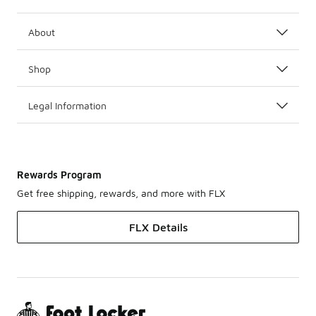
About
Shop
Legal Information
Rewards Program
Get free shipping, rewards, and more with FLX
FLX Details