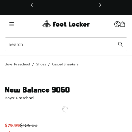
This link will open in a new window
Boys' Preschool
/
Shoes
/
Casual Sneakers
New Balance 9060
Boys' Preschool
This item is on sale. Price dropped from $105.00 to $79.99
$79.99
$105.00