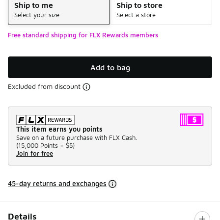
Ship to me
Ship to store
Select your size
Select a store
Free standard shipping for FLX Rewards members
Add to bag
Excluded from discount
This item earns you points
Save on a future purchase with FLX Cash.
(
15,000 Points =
$5
)
Join for free
45-day returns and exchanges
Details