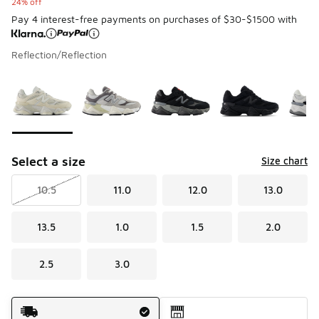
24% off
Pay 4 interest-free payments on purchases of $30-$1500 with
Reflection/Reflection
Please select a style
*
Page 1 of 1 displaying 1 to 7 of 7 colors
Select a size
Size chart
10.5
11.0
12.0
13.0
13.5
1.0
1.5
2.0
2.5
3.0
Shipping Method