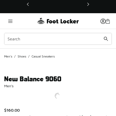
This link will open in a new window
Men's
/
Shoes
/
Casual Sneakers
New Balance 9060
Men's
$160.00