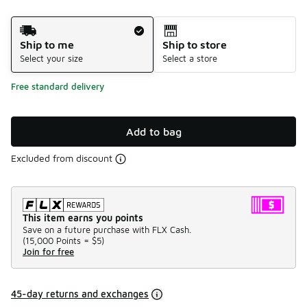
Shipping Method
Ship to me
Ship to store
Select your size
Select a store
Free standard delivery
Add to bag
Excluded from discount
This item earns you points
Save on a future purchase with FLX Cash.
(
15,000 Points =
$5
)
Join for free
45-day returns and exchanges