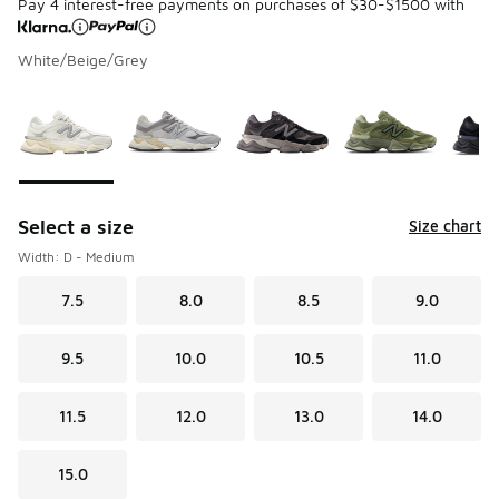
Pay 4 interest-free payments on purchases of $30-$1500 with
White/Beige/Grey
Please select a style
*
Page 1 of 2 displaying 1 to 10 of 17 colors
Select a size
Size chart
Width: D - Medium
7.5
8.0
8.5
9.0
9.5
10.0
10.5
11.0
11.5
12.0
13.0
14.0
15.0