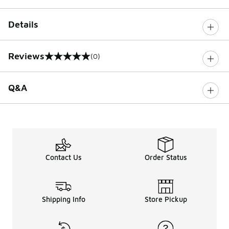
Details
Reviews
(0)
0 out of 5 rating
Q&A
Contact Us
Order Status
Shipping Info
Store Pickup