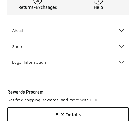
Returns-Exchanges
Help
About
Shop
Legal Information
Rewards Program
Get free shipping, rewards, and more with FLX
FLX Details